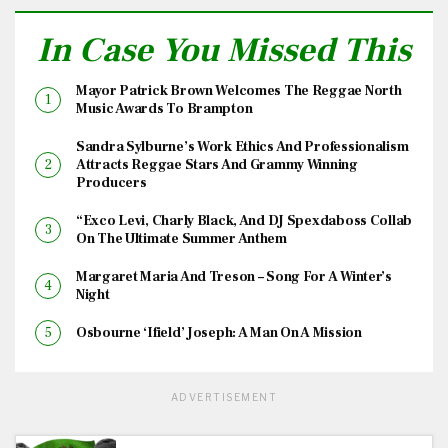
In Case You Missed This
Mayor Patrick Brown Welcomes The Reggae North
Music Awards To Brampton
Sandra Sylburne’s Work Ethics And Professionalism
Attracts Reggae Stars And Grammy Winning
Producers
“Exco Levi, Charly Black, And DJ Spexdaboss Collab
On The Ultimate Summer Anthem
Margaret Maria And Treson – Song For A Winter’s
Night
Osbourne ‘Ifield’ Joseph: A Man On A Mission
ADVERTISEMENT