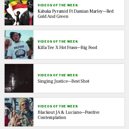
VIDEOS OF THE WEEK
Kabaka Pyramid Ft Damian Marley—Red
Gold And Green
VIDEOS OF THE WEEK
Killa Tee X Hot Frass—Big Food
VIDEOS OF THE WEEK
Singing Justice—Best Shot
VIDEOS OF THE WEEK
Blackout JA & Luciano—Positive
Contemplation