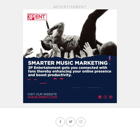
ADVERTISEMENT