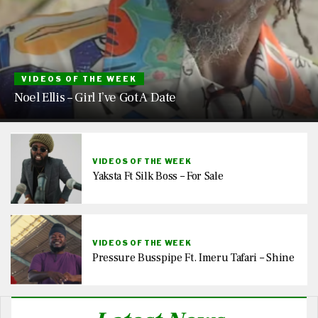
VIDEOS OF THE WEEK
Noel Ellis – Girl I’ve Got A Date
VIDEOS OF THE WEEK
Yaksta Ft Silk Boss – For Sale
VIDEOS OF THE WEEK
Pressure Busspipe Ft. Imeru Tafari – Shine