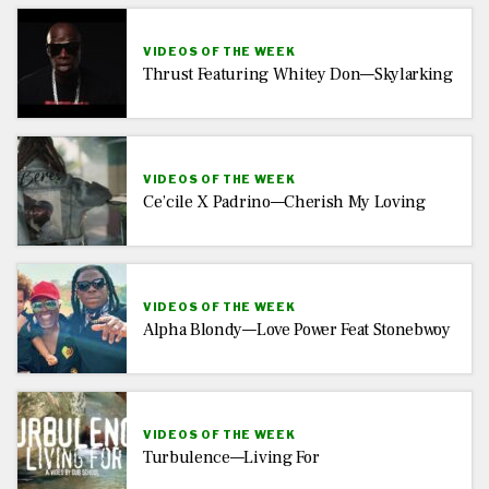
VIDEOS OF THE WEEK
Thrust Featuring Whitey Don—Skylarking
VIDEOS OF THE WEEK
Ce’cile X Padrino—Cherish My Loving
VIDEOS OF THE WEEK
Alpha Blondy—Love Power Feat Stonebwoy
VIDEOS OF THE WEEK
Turbulence—Living For