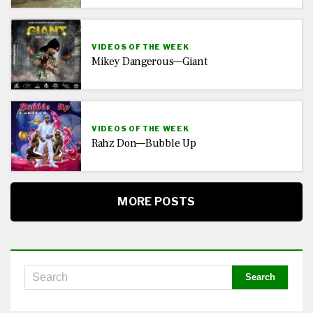
VIDEOS OF THE WEEK
Mikey Dangerous—Giant
VIDEOS OF THE WEEK
Rahz Don—Bubble Up
MORE POSTS