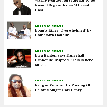
Wayne Wonder, Busy Signal To Be
Named Reggae Icons At Grand
Gala
ENTERTAINMENT
Bounty Killer ‘Overwhelmed’ By
Hometown Honour
ENTERTAINMENT
Buju Banton Says Dancehall
Cannot Be Trapped: ‘This Is Rebel
Music’
ENTERTAINMENT
Reggae Mourns The Passing Of
Beloved Singer Carl Henry