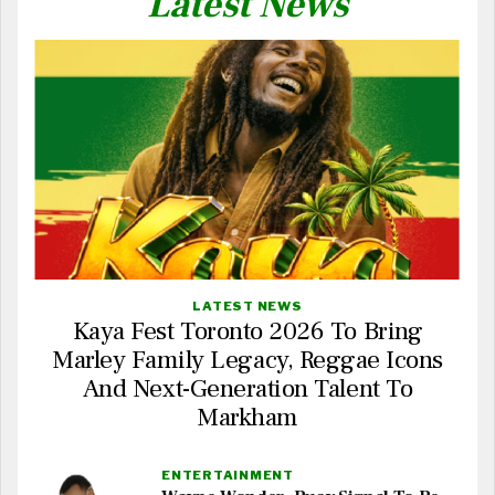
Latest News
LATEST NEWS
Kaya Fest Toronto 2026 To Bring
Marley Family Legacy, Reggae Icons
And Next-Generation Talent To
Markham
ENTERTAINMENT