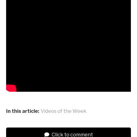
In this article:
Videos of the Week
Click to comment