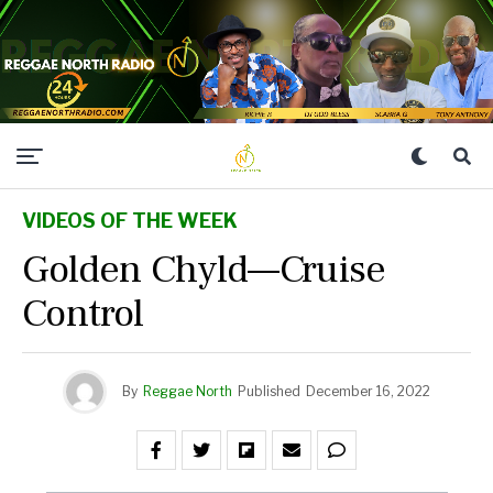
VIDEOS OF THE WEEK
Golden Chyld—Cruise
Control
By
Reggae North
Published
December 16, 2022