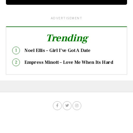
ADVERTISEMENT
Trending
Noel Ellis – Girl I’ve Got A Date
Empress Minott – Love Me When Its Hard