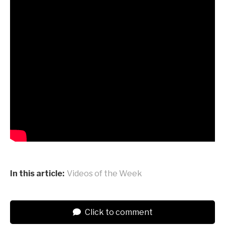
In this article:
Videos of the Week
Click to comment