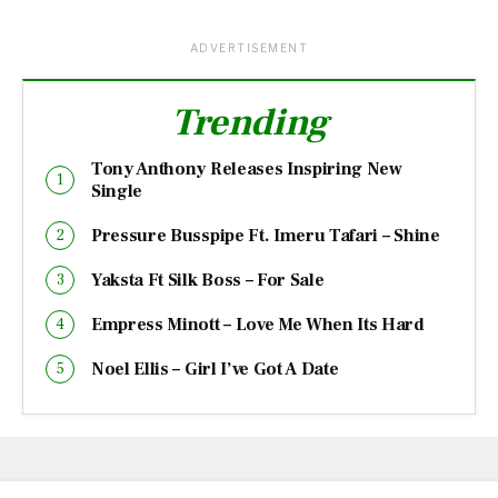
ADVERTISEMENT
Trending
Tony Anthony Releases Inspiring New
Single
Pressure Busspipe Ft. Imeru Tafari – Shine
Yaksta Ft Silk Boss – For Sale
Empress Minott – Love Me When Its Hard
Noel Ellis – Girl I’ve Got A Date