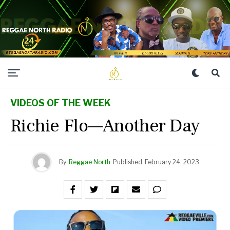
VIDEOS OF THE WEEK
Richie Flo—Another Day
By
Reggae North
Published
February 24, 2023