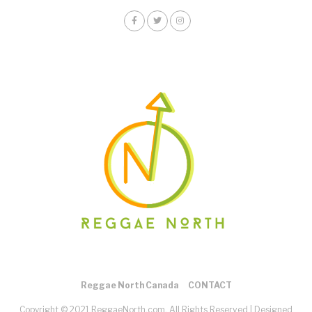
Reggae North Canada
CONTACT
Copyright © 2021 ReggaeNorth.com. All Rights Reserved |
Designed