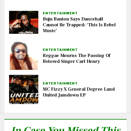
ENTERTAINMENT
Buju Banton Says Dancehall
Cannot Be Trapped: ‘This Is Rebel
Music’
ENTERTAINMENT
Reggae Mourns The Passing Of
Beloved Singer Carl Henry
ENTERTAINMENT
MC Fizzy X General Degree Land
United Jamdown EP
In Case You Missed This