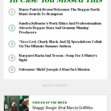
Mayor Patrick Brown Welcomes The Reggae North
Music Awards To Brampton
Sandra Sylburne’s Work Ethics And Professionalism
Attracts Reggae Stars And Grammy Winning
Producers
“Exco Levi, Charly Black, And DJ Spexdaboss Collab
On The Ultimate Summer Anthem
Margaret Maria And Treson – Song For A Winter’s
Night
Osbourne ‘Ifield’ Joseph: A Man On A Mission
ADVERTISEMENT
VIDEOS OF THE WEEK
Shaggy Boogie (feat Marcia Griffiths,