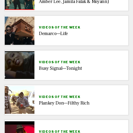
Amber Lee, Jamila Falak & Moyann)
VIDEOS OF THE WEEK
Demarco—Life
VIDEOS OF THE WEEK
Busy Signal—Tonight
VIDEOS OF THE WEEK
Plankey Don—Filthy Rich
VIDEOS OF THE WEEK