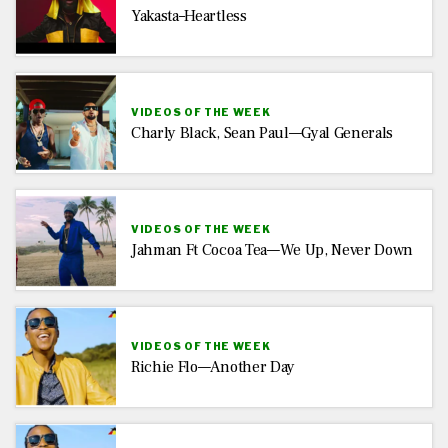
Yakasta–Heartless
VIDEOS OF THE WEEK
Charly Black, Sean Paul—Gyal Generals
VIDEOS OF THE WEEK
Jahman Ft Cocoa Tea—We Up, Never Down
VIDEOS OF THE WEEK
Richie Flo—Another Day