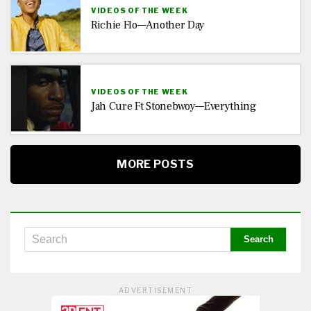
VIDEOS OF THE WEEK
Richie Flo—Another Day
VIDEOS OF THE WEEK
Jah Cure Ft Stonebwoy—Everything
MORE POSTS
ADVERTISEMENT