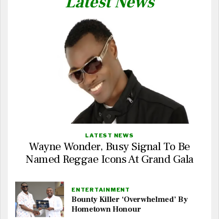
Latest News
LATEST NEWS
Wayne Wonder, Busy Signal To Be
Named Reggae Icons At Grand Gala
ENTERTAINMENT
Bounty Killer ‘Overwhelmed’ By
Hometown Honour