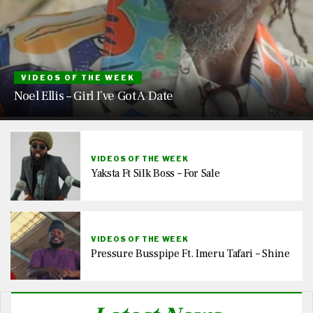
VIDEOS OF THE WEEK
Noel Ellis – Girl I’ve Got A Date
VIDEOS OF THE WEEK
Yaksta Ft Silk Boss – For Sale
VIDEOS OF THE WEEK
Pressure Busspipe Ft. Imeru Tafari – Shine