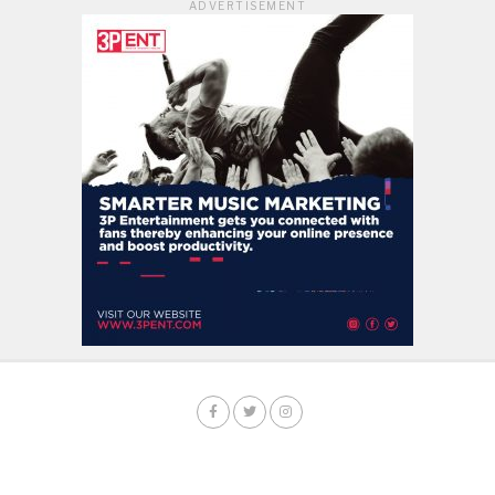
ADVERTISEMENT