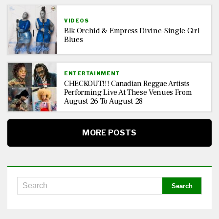
VIDEOS
Blk Orchid & Empress Divine–Single Girl
Blues
ENTERTAINMENT
CHECKOUT!!! Canadian Reggae Artists
Performing Live At These Venues From
August 26 To August 28
MORE POSTS