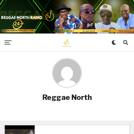
Reggae North