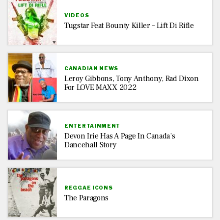
VIDEOS
Tugstar Feat Bounty Killer – Lift Di Rifle
CANADIAN NEWS
Leroy Gibbons, Tony Anthony, Rad Dixon
For LOVE MAXX 2022
ENTERTAINMENT
Devon Irie Has A Page In Canada’s
Dancehall Story
REGGAE ICONS
The Paragons