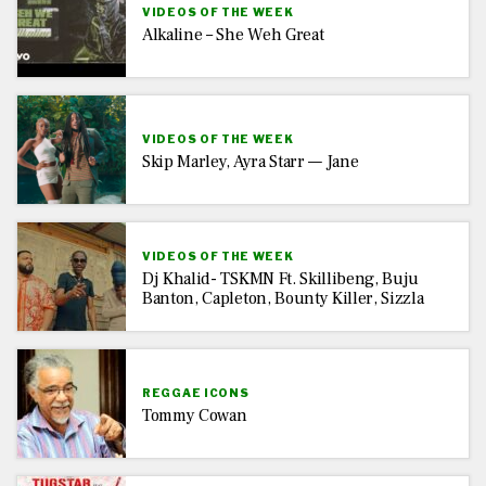
VIDEOS OF THE WEEK
Alkaline – She Weh Great
VIDEOS OF THE WEEK
Skip Marley, Ayra Starr — Jane
VIDEOS OF THE WEEK
Dj Khalid- TSKMN Ft. Skillibeng, Buju
Banton, Capleton, Bounty Killer, Sizzla
REGGAE ICONS
Tommy Cowan