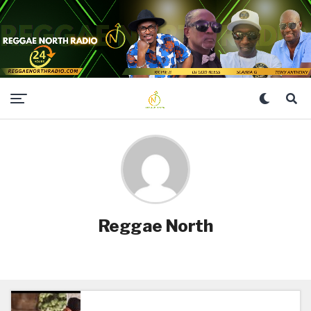
Reggae North