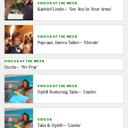
VIDEOS OF THE WEEK
Kashief Lindo— ‘See You In Your Arms’
VIDEOS OF THE WEEK
Popcaan, Imeru Tafari— ‘Elevate’
VIDEOS OF THE WEEK
Sizzla— ‘We Pray’
VIDEOS OF THE WEEK
Uplift Featuring Talis— ‘Limbo’
VIDEOS
Talis & Uplift— ‘Limbo’