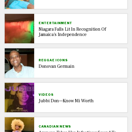
ENTERTAINMENT
Niagara Falls Lit In Recognition Of
Jamaica’s Independence
REGGAE ICONS
Donovan Germain
VIDEOS
Jubbi Don—Know Mi Worth
CANADIAN NEWS