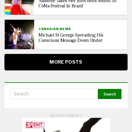
Ammoye Takes Her Infectious Sound To
CoMa Festival In Brazil
CANADIAN NEWS
Michael St George Spreading His
Conscious Message Down Under
MORE POSTS
ADVERTISEMENT