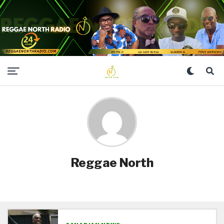
Reggae North