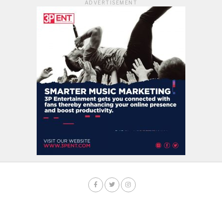
ADVERTISEMENT