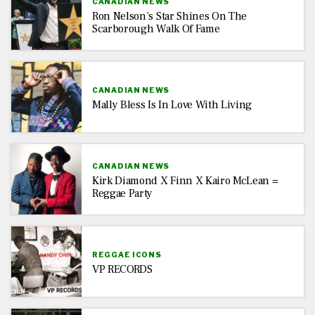
CANADIAN NEWS
Ron Nelson’s Star Shines On The
Scarborough Walk Of Fame
CANADIAN NEWS
Mally Bless Is In Love With Living
CANADIAN NEWS
Kirk Diamond X Finn X Kairo McLean =
Reggae Party
REGGAE ICONS
VP RECORDS