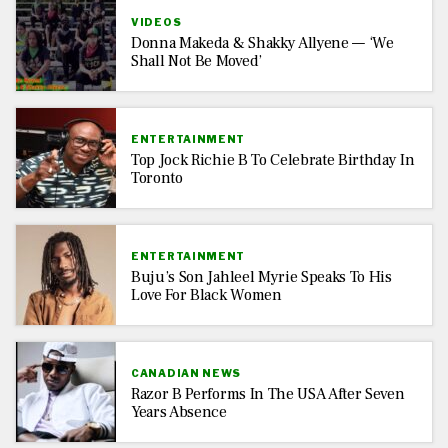
VIDEOS
Donna Makeda & Shakky Allyene — ‘We
Shall Not Be Moved’
ENTERTAINMENT
Top Jock Richie B To Celebrate Birthday In
Toronto
ENTERTAINMENT
Buju’s Son Jahleel Myrie Speaks To His
Love For Black Women
CANADIAN NEWS
Razor B Performs In The USA After Seven
Years Absence