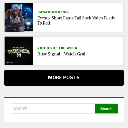
CANADIAN NEWS
Eyesus Short Pants Tall Sock Video Ready
To Roll
VIDEOS OF THE WEEK
Busy Signal – Watch Gyal
MORE POSTS