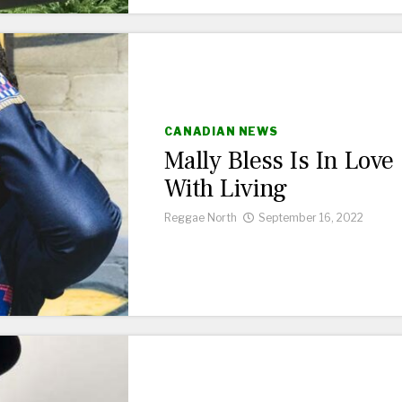
CANADIAN NEWS
Mally Bless Is In Love
With Living
Reggae North
September 16, 2022