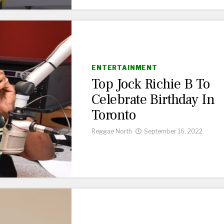
ENTERTAINMENT
Top Jock Richie B To
Celebrate Birthday In
Toronto
Reggae North
September 16, 2022