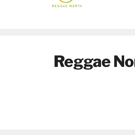
Reggae No