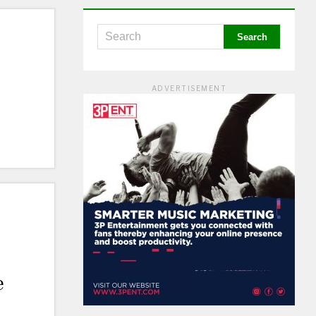
ADVERTISEMENT
e