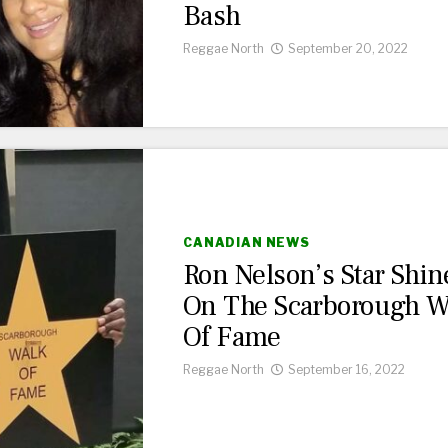
Bash
Reggae North
September 20, 2022
CANADIAN NEWS
Ron Nelson’s Star Shin
On The Scarborough W
Of Fame
Reggae North
September 16, 2022