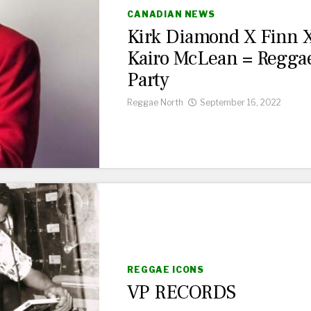
CANADIAN NEWS
Kirk Diamond X Finn 
Kairo McLean = Regga
Party
Reggae North
September 16, 2022
REGGAE ICONS
VP RECORDS