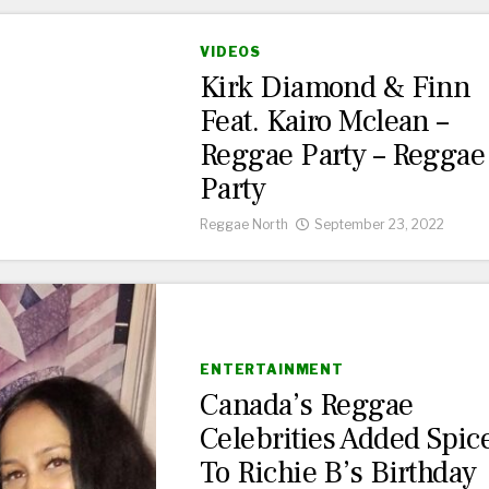
VIDEOS
Kirk Diamond & Finn
Feat. Kairo Mclean –
Reggae Party – Reggae
Party
Reggae North
September 23, 2022
ENTERTAINMENT
Canada’s Reggae
Celebrities Added Spic
To Richie B’s Birthday