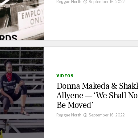
Reggae North
September 16, 2022
VIDEOS
Donna Makeda & Shak
Allyene — ‘We Shall No
Be Moved’
Reggae North
September 16, 2022