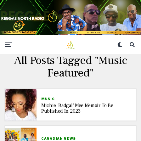
All Posts Tagged "Music
Featured"
MUSIC
Michie ‘Badgal’ Mee Memoir To Be
Published In 2023
CANADIAN NEWS