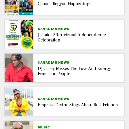
Canada Reggae Happenings
CANADIAN NEWS
Jamaica 59th Virtual Independence
Celebration
CANADIAN NEWS
DJ Corey Misses The Love And Energy
From The People
CANADIAN NEWS
Empress Divine Sings About Real Friends
MUSIC