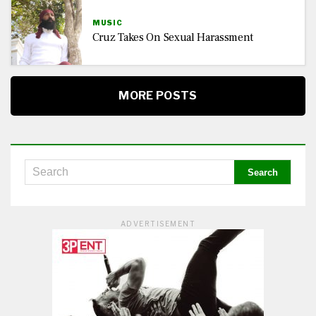
MUSIC
Cruz Takes On Sexual Harassment
MORE POSTS
ADVERTISEMENT