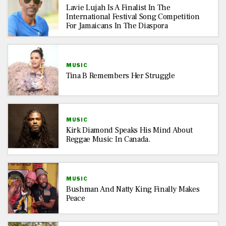
Lavie Lujah Is A Finalist In The
International Festival Song Competition
For Jamaicans In The Diaspora
MUSIC
Tina B Remembers Her Struggle
MUSIC
Kirk Diamond Speaks His Mind About
Reggae Music In Canada.
MUSIC
Bushman And Natty King Finally Makes
Peace