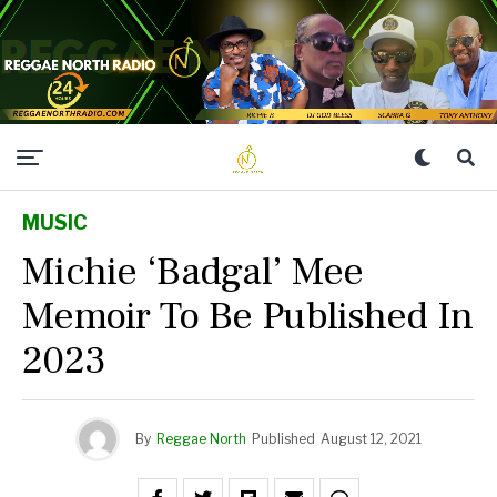
MUSIC
Michie ‘Badgal’ Mee
Memoir To Be Published In
2023
By
Reggae North
Published
August 12, 2021