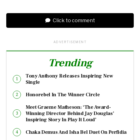
Click to comment
ADVERTISEMENT
Trending
Tony Anthony Releases Inspiring New
Single
Honorebel In The Winner Circle
Meet Graeme Matheson: ‘The Award-
Winning Director Behind Jay Douglas’
Inspiring Story In Play It Loud’
Chaka Demus And Isha Bel Duet On Perfidia