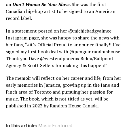
on
Don’t Wanna Be Your Slave
. She was the first
Canadian hip-hop artist to be signed to an American
record label.
In a statement posted on her @michiebadgyalmee
Instagram page, she was happy to share the news with
her fans, “#it’s Official Proud to announce finally!! I’ve
signed my first book deal with @penguinrandomhouse.
Thank you Dave @westendphoenix Bidini/Ballpoint
Agency & Scott Sellers for making this happen!”
The memoir will reflect on her career and life, from her
early memories in Jamaica, growing up in the Jane and
Finch area of Toronto and pursuing her passion for
music. The book, which is not titled as yet, will be
published in 2023 by Random House Canada.
In this article:
Music Featured