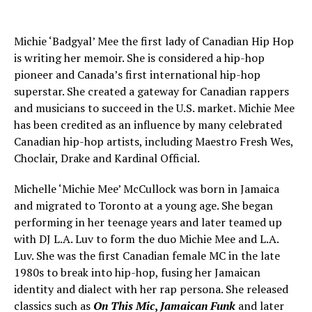
Michie ‘Badgyal’ Mee the first lady of Canadian Hip Hop
is writing her memoir. She is considered a hip-hop
pioneer and Canada’s first international hip-hop
superstar. She created a gateway for Canadian rappers
and musicians to succeed in the U.S. market. Michie Mee
has been credited as an influence by many celebrated
Canadian hip-hop artists, including Maestro Fresh Wes,
Choclair, Drake and Kardinal Official.
Michelle ‘Michie Mee’ McCullock was born in Jamaica
and migrated to Toronto at a young age. She began
performing in her teenage years and later teamed up
with DJ L.A. Luv to form the duo Michie Mee and L.A.
Luv. She was the first Canadian female MC in the late
1980s to break into hip-hop, fusing her Jamaican
identity and dialect with her rap persona. She released
classics such as
On This Mic
,
Jamaican Funk
and later