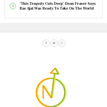
‘This Tragedy Cuts Deep’ Dean Fraser Says
Ras Ajai Was Ready To Take On The World