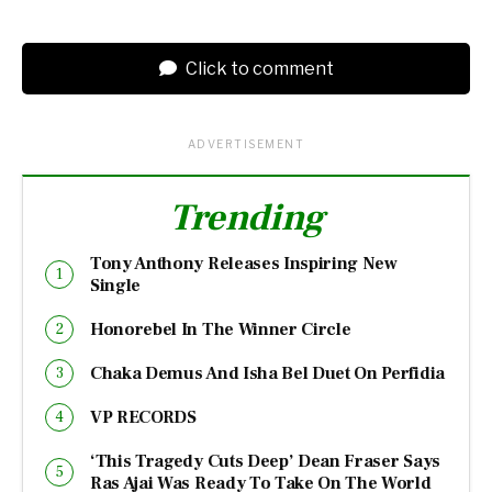
Click to comment
ADVERTISEMENT
Trending
Tony Anthony Releases Inspiring New
Single
Honorebel In The Winner Circle
Chaka Demus And Isha Bel Duet On Perfidia
VP RECORDS
‘This Tragedy Cuts Deep’ Dean Fraser Says
Ras Ajai Was Ready To Take On The World