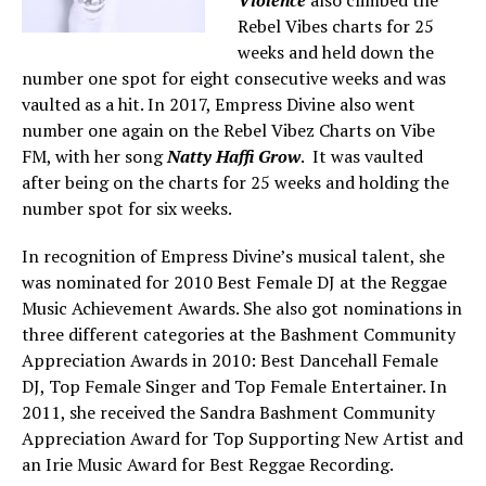
Rebel Vibes charts for 25
weeks and held down the
number one spot for eight consecutive weeks and was
vaulted as a hit. In 2017, Empress Divine also went
number one again on the Rebel Vibez Charts on Vibe
FM, with her song
Natty Haffi Grow
. It was vaulted
after being on the charts for 25 weeks and holding the
number spot for six weeks.
In recognition of Empress Divine’s musical talent, she
was nominated for 2010 Best Female DJ at the Reggae
Music Achievement Awards. She also got nominations in
three different categories at the Bashment Community
Appreciation Awards in 2010: Best Dancehall Female
DJ, Top Female Singer and Top Female Entertainer. In
2011, she received the Sandra Bashment Community
Appreciation Award for Top Supporting New Artist and
an Irie Music Award for Best Reggae Recording.