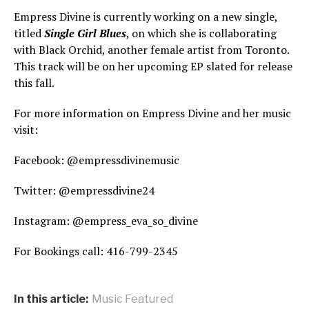
Empress Divine is currently working on a new single,
titled
Single Girl Blues
, on which she is collaborating
with Black Orchid, another female artist from Toronto.
This track will be on her upcoming EP slated for release
this fall.
For more information on Empress Divine and her music
visit:
Facebook: @empressdivinemusic
Twitter: @empressdivine24
Instagram: @empress_eva_so_divine
For Bookings call: 416-799-2345
In this article:
Music Featured