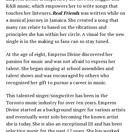
R&B music, which empowers her to write songs that
touches her listeners.
Real Friends
was written while on
a musical journey in Jamaica. She created a song that
many can relate to based on the vibrations and
principles she has within her circle. A visual for the new
single is in the making so fans can so stay tuned.
At the age of eight, Empress Divine discovered her
passion for music and was not afraid to express her
talent. She began singing at school assemblies and
talent shows and was encouraged by others who
recognized her gift to pursue a career in music.
This talented singer/songwriter has been in the
Toronto music industry for over ten years. Empress
Divine started as a background singer for various artists
and eventually went solo becoming the known artist
she is today. She is also an exceptional DJ and has been
selecting music for the past 12 years. She has worked