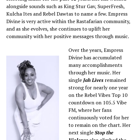
alongside sounds such as King Stur Gav, SuperFresh,
Kulcha Ites and Rebel Dawtas to name a few. Empress
Divine is very active within the Rastafarian community,
and as she evolves, she continues to uplift her
community with her positive messages through music.
Over the years, Empress
Divine has accumulated
many accomplishments
through her music. Her
single
Jah Lives
remained
strong for nearly one year
on the Rebel Vibes Top 10
countdown on 105.5 Vibe
FM, where her fans
continuously voted for her
to remain on the chart. Her
next single
Stop the
Violence
also climbed the