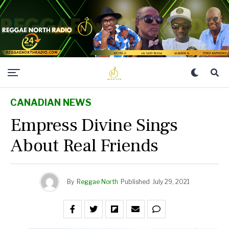
CANADIAN NEWS
Empress Divine Sings
About Real Friends
By
Reggae North
Published
July 29, 2021