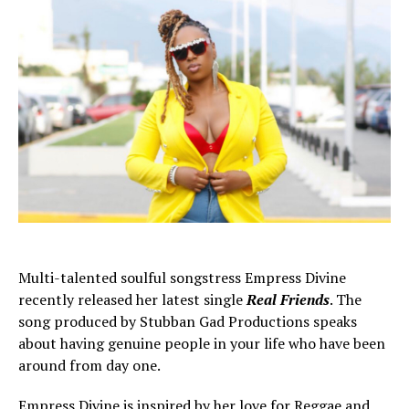
Multi-talented soulful songstress Empress Divine
recently released her latest single
Real Friends
. The
song produced by Stubban Gad Productions speaks
about having genuine people in your life who have been
around from day one.
Empress Divine is inspired by her love for Reggae and