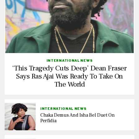
INTERNATIONAL NEWS
‘This Tragedy Cuts Deep’ Dean Fraser
Says Ras Ajai Was Ready To Take On
The World
INTERNATIONAL NEWS
Chaka Demus And Isha Bel Duet On
Perfidia