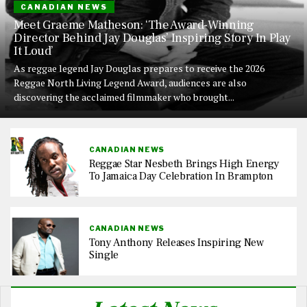
CANADIAN NEWS
Meet Graeme Matheson: ‘The Award-Winning
Director Behind Jay Douglas’ Inspiring Story In Play
It Loud’
As reggae legend Jay Douglas prepares to receive the 2026
Reggae North Living Legend Award, audiences are also
discovering the acclaimed filmmaker who brought...
CANADIAN NEWS
Reggae Star Nesbeth Brings High Energy
To Jamaica Day Celebration In Brampton
CANADIAN NEWS
Tony Anthony Releases Inspiring New
Single