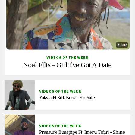
VIDEOS OF THE WEEK
Noel Ellis – Girl I’ve Got A Date
VIDEOS OF THE WEEK
Yaksta Ft Silk Boss – For Sale
VIDEOS OF THE WEEK
Pressure Busspipe Ft. Imeru Tafari – Shine