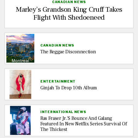
CANADIAN NEWS
Marley’s Grandson King Cruff Takes
Flight With Shedoeneed
CANADIAN NEWS
The Reggae Disconnection
ENTERTAINMENT
Ginjah To Drop 10th Album
INTERNATIONAL NEWS
Ras Fraser Jr.’s Bounce And Galang
Featured In New Netflix Series Survival Of
The Thickest