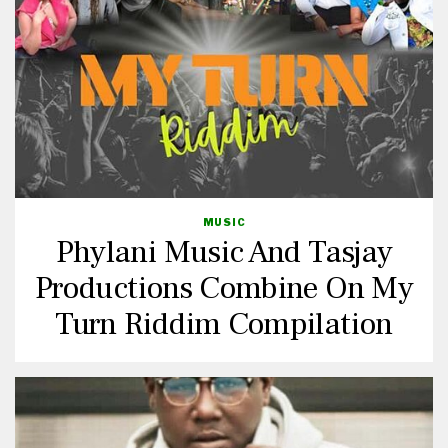
MUSIC
Phylani Music And Tasjay
Productions Combine On My
Turn Riddim Compilation