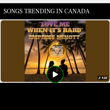
SONGS TRENDING IN CANADA