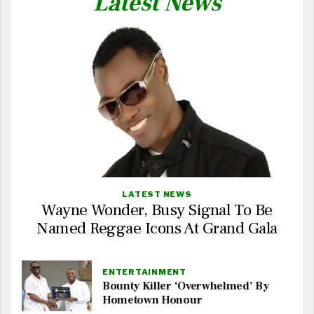
Latest News
LATEST NEWS
Wayne Wonder, Busy Signal To Be
Named Reggae Icons At Grand Gala
ENTERTAINMENT
Bounty Killer ‘Overwhelmed’ By
Hometown Honour