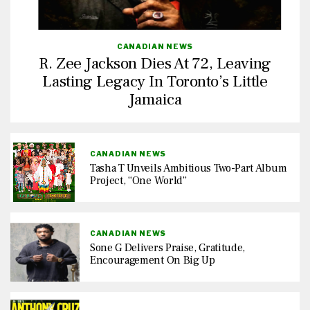
CANADIAN NEWS
R. Zee Jackson Dies At 72, Leaving
Lasting Legacy In Toronto’s Little
Jamaica
CANADIAN NEWS
Tasha T Unveils Ambitious Two-Part Album
Project, “One World”
CANADIAN NEWS
Sone G Delivers Praise, Gratitude,
Encouragement On Big Up