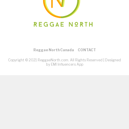
Reggae North Canada
CONTACT
Copyright © 2021 ReggaeNorth.com. All Rights Reserved |
Designed
by EMI Influencers App