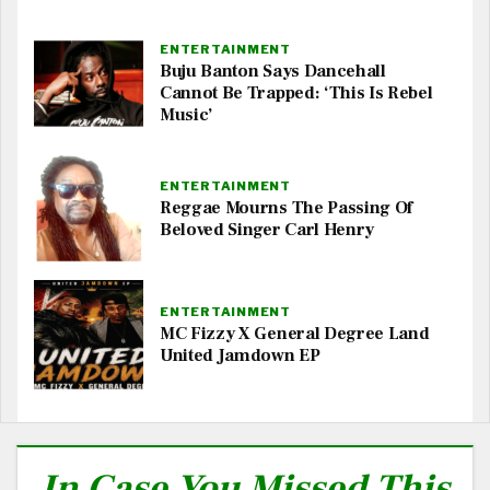
ENTERTAINMENT
Buju Banton Says Dancehall
Cannot Be Trapped: ‘This Is Rebel
Music’
ENTERTAINMENT
Reggae Mourns The Passing Of
Beloved Singer Carl Henry
ENTERTAINMENT
MC Fizzy X General Degree Land
United Jamdown EP
In Case You Missed This