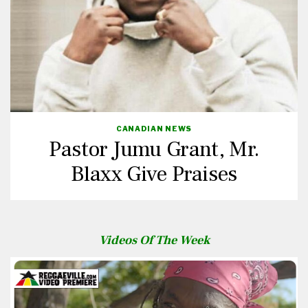
CANADIAN NEWS
Pastor Jumu Grant, Mr.
Blaxx Give Praises
Videos Of The Week