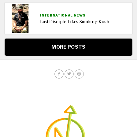
INTERNATIONAL NEWS
Last Disciple Likes Smoking Kush
MORE POSTS