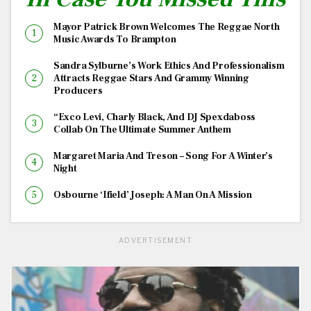
Mayor Patrick Brown Welcomes The Reggae North
Music Awards To Brampton
Sandra Sylburne’s Work Ethics And Professionalism
Attracts Reggae Stars And Grammy Winning
Producers
“Exco Levi, Charly Black, And DJ Spexdaboss
Collab On The Ultimate Summer Anthem
Margaret Maria And Treson – Song For A Winter’s
Night
Osbourne ‘Ifield’ Joseph: A Man On A Mission
ADVERTISEMENT