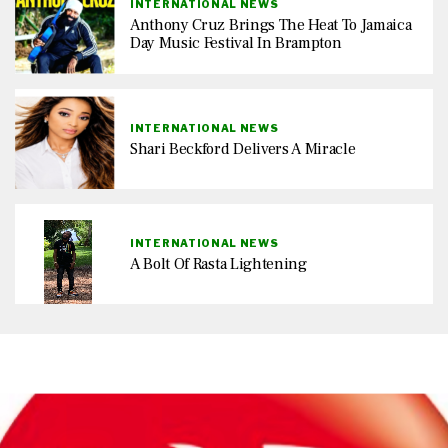
INTERNATIONAL NEWS
Anthony Cruz Brings The Heat To Jamaica
Day Music Festival In Brampton
INTERNATIONAL NEWS
Shari Beckford Delivers A Miracle
INTERNATIONAL NEWS
A Bolt Of Rasta Lightening