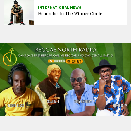
INTERNATIONAL NEWS
Honorebel In The Winner Circle