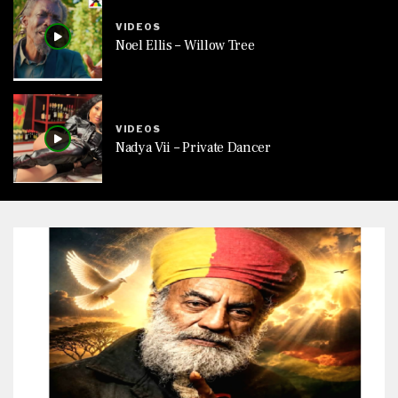
VIDEOS
Noel Ellis – Willow Tree
VIDEOS
Nadya Vii – Private Dancer