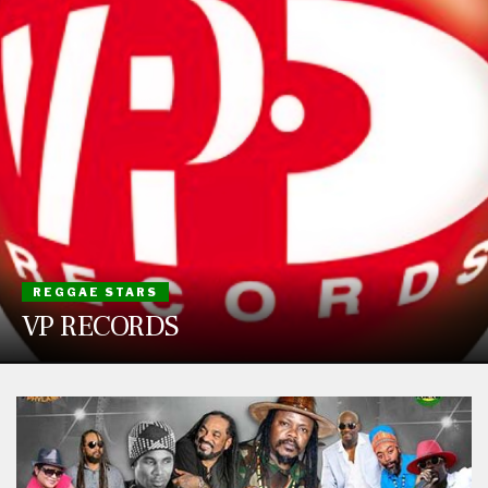
REGGAE STARS
VP RECORDS