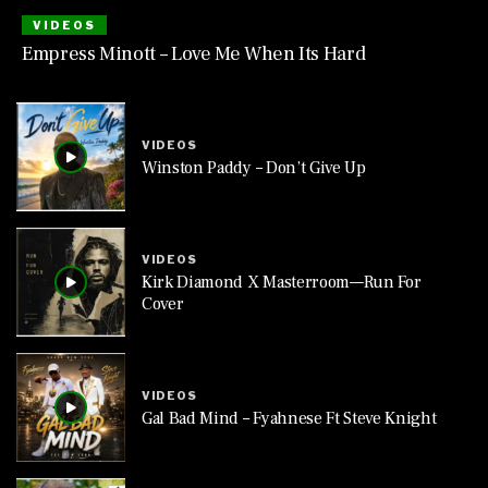
VIDEOS
Empress Minott – Love Me When Its Hard
VIDEOS
Winston Paddy – Don’t Give Up
VIDEOS
Kirk Diamond X Masterroom—Run For
Cover
VIDEOS
Gal Bad Mind – Fyahnese Ft Steve Knight