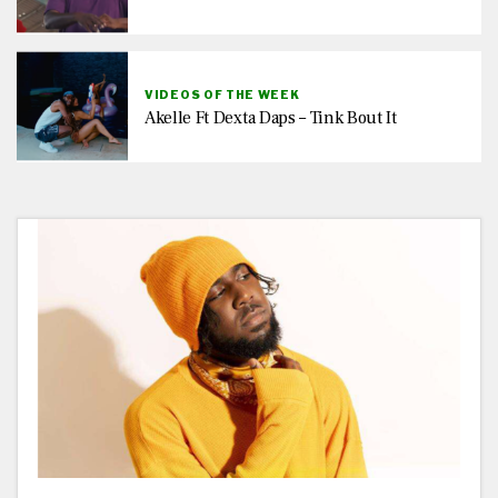
VIDEOS OF THE WEEK
Akelle Ft Dexta Daps – Tink Bout It