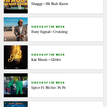
Shaggy—Mi Nuh Know
VIDEOS OF THE WEEK
Busy Signal—Cruising
VIDEOS OF THE WEEK
Kae Music—Glitter
VIDEOS OF THE WEEK
Spice Ft. Nicho- Po Po