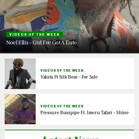
VIDEOS OF THE WEEK
Noel Ellis – Girl I’ve Got A Date
VIDEOS OF THE WEEK
Yaksta Ft Silk Boss – For Sale
VIDEOS OF THE WEEK
Pressure Busspipe Ft. Imeru Tafari – Shine