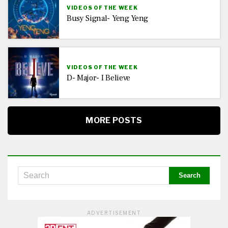
VIDEOS OF THE WEEK
Busy Signal- Yeng Yeng
VIDEOS OF THE WEEK
D- Major- I Believe
MORE POSTS
ADVERTISEMENT