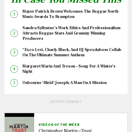
Mayor Patrick Brown Welcomes The Reggae North
Music Awards To Brampton
Sandra Sylburne’s Work Ethics And Professionalism
Attracts Reggae Stars And Grammy Winning
Producers
“Exco Levi, Charly Black, And DJ Spexdaboss Collab
On The Ultimate Summer Anthem
Margaret Maria And Treson – Song For A Winter’s
Night
Osbourne ‘Ifield’ Joseph: A Man On A Mission
ADVERTISEMENT
VIDEOS OF THE WEEK
Christopher Martin—Trust