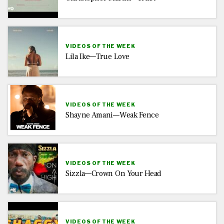
VIDEOS OF THE WEEK
Lila Ike—True Love
VIDEOS OF THE WEEK
Shayne Amani—Weak Fence
VIDEOS OF THE WEEK
Sizzla—Crown On Your Head
VIDEOS OF THE WEEK