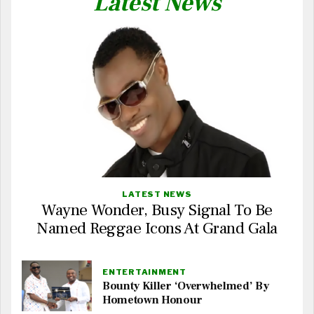
Latest News
LATEST NEWS
Wayne Wonder, Busy Signal To Be
Named Reggae Icons At Grand Gala
ENTERTAINMENT
Bounty Killer ‘Overwhelmed’ By
Hometown Honour