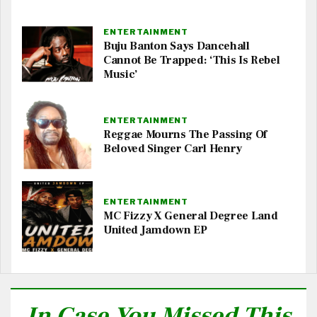
ENTERTAINMENT
Buju Banton Says Dancehall
Cannot Be Trapped: ‘This Is Rebel
Music’
ENTERTAINMENT
Reggae Mourns The Passing Of
Beloved Singer Carl Henry
ENTERTAINMENT
MC Fizzy X General Degree Land
United Jamdown EP
In Case You Missed This