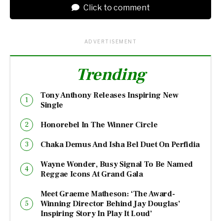
Click to comment
ADVERTISEMENT
Trending
Tony Anthony Releases Inspiring New
Single
Honorebel In The Winner Circle
Chaka Demus And Isha Bel Duet On Perfidia
Wayne Wonder, Busy Signal To Be Named
Reggae Icons At Grand Gala
Meet Graeme Matheson: ‘The Award-
Winning Director Behind Jay Douglas’
Inspiring Story In Play It Loud’