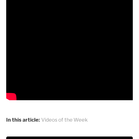
In this article:
Videos of the Week