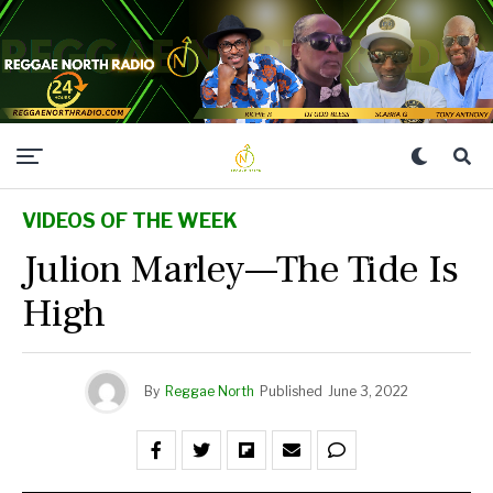
VIDEOS OF THE WEEK
Julion Marley—The Tide Is
High
By
Reggae North
Published
June 3, 2022