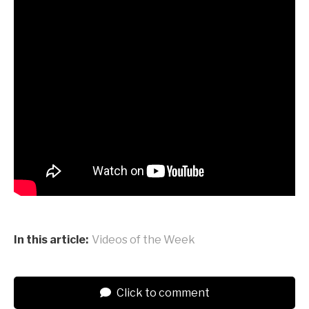
In this article:
Videos of the Week
Click to comment