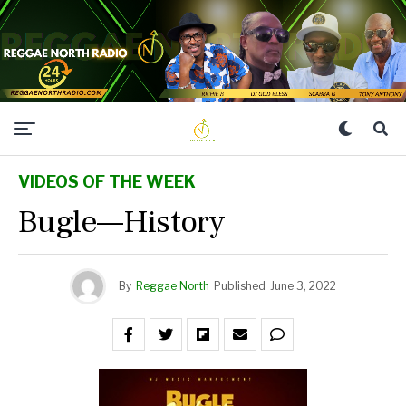
VIDEOS OF THE WEEK
Bugle—History
By
Reggae North
Published
June 3, 2022