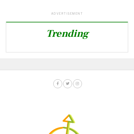
ADVERTISEMENT
Trending