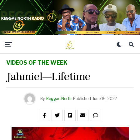
VIDEOS OF THE WEEK
Jahmiel—Lifetime
By
Reggae North
Published
June 16, 2022