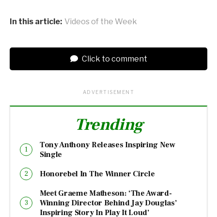
In this article:
Videos of the Week
Click to comment
ADVERTISEMENT
Trending
Tony Anthony Releases Inspiring New
Single
Honorebel In The Winner Circle
Meet Graeme Matheson: ‘The Award-
Winning Director Behind Jay Douglas’
Inspiring Story In Play It Loud’