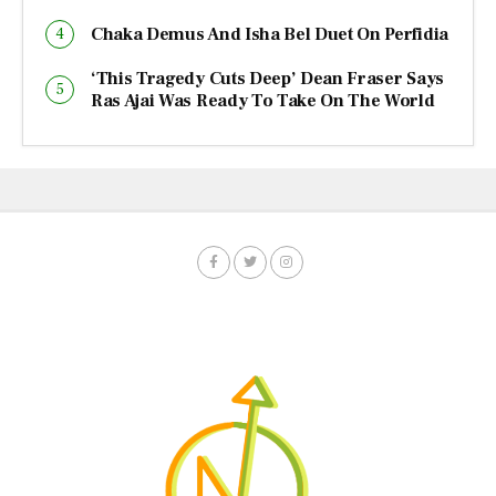
Chaka Demus And Isha Bel Duet On Perfidia
‘This Tragedy Cuts Deep’ Dean Fraser Says
Ras Ajai Was Ready To Take On The World