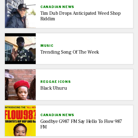
CANADIAN NEWS
Tim Dub Drops Anticipated Weed Shop
Riddim
MUSIC
Trending Song Of The Week
REGGAE ICONS
Black Uhuru
CANADIAN NEWS
Goodbye G987 FM Say Hello To Flow 987
FM