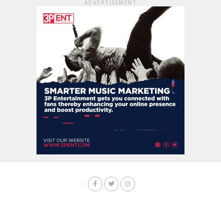
ADVERTISEMENT