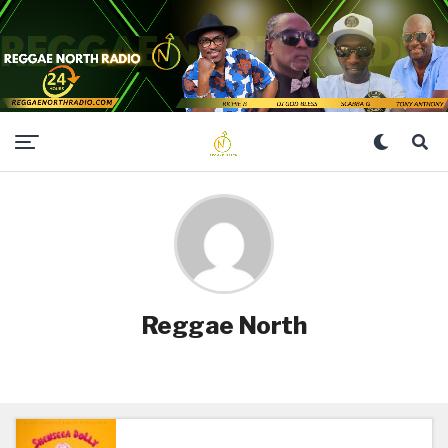
Reggae North