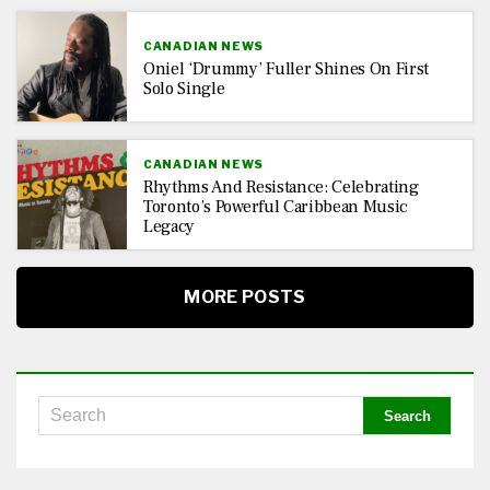
CANADIAN NEWS
Oniel ‘Drummy’ Fuller Shines On First
Solo Single
CANADIAN NEWS
Rhythms And Resistance: Celebrating
Toronto’s Powerful Caribbean Music
Legacy
MORE POSTS