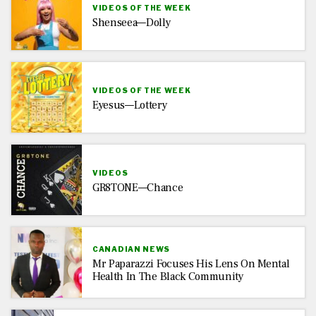
VIDEOS OF THE WEEK
Shenseea—Dolly
VIDEOS OF THE WEEK
Eyesus—Lottery
VIDEOS
GR8TONE—Chance
CANADIAN NEWS
Mr Paparazzi Focuses His Lens On Mental
Health In The Black Community