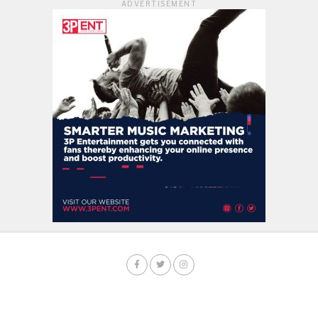
ADVERTISEMENT