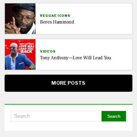
REGGAE ICONS
Beres Hammond
VIDEOS
Tony Anthony—Love Will Lead You
MORE POSTS