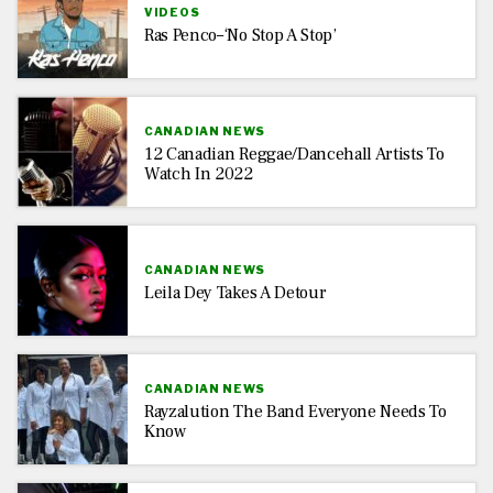
VIDEOS
Ras Penco–‘No Stop A Stop’
CANADIAN NEWS
12 Canadian Reggae/Dancehall Artists To
Watch In 2022
CANADIAN NEWS
Leila Dey Takes A Detour
CANADIAN NEWS
Rayzalution The Band Everyone Needs To
Know