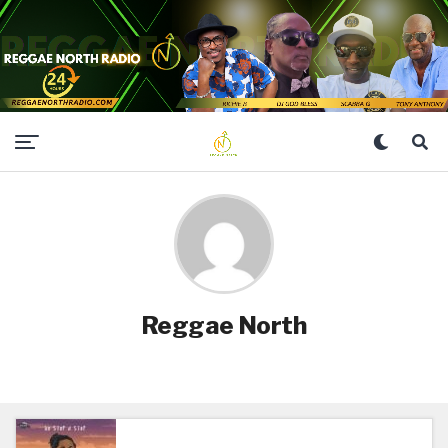
Reggae North