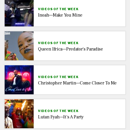
VIDEOS OF THE WEEK
Inoah—Make You Mine
VIDEOS OF THE WEEK
Queen Ifrica—Predator’s Paradise
VIDEOS OF THE WEEK
Christopher Martin—Come Closer To Me
VIDEOS OF THE WEEK
Lutan Fyah—It’s A Party