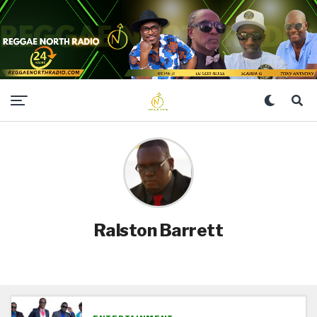
Ralston Barrett