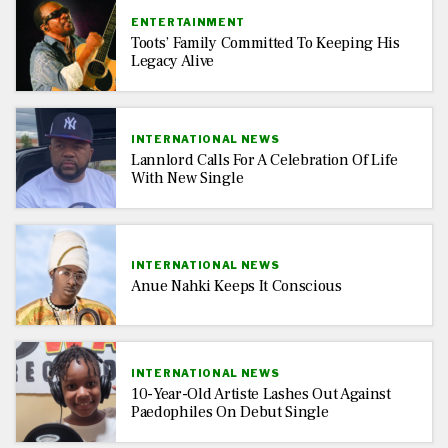
ENTERTAINMENT
Toots’ Family Committed To Keeping His
Legacy Alive
INTERNATIONAL NEWS
Lannlord Calls For A Celebration Of Life
With New Single
INTERNATIONAL NEWS
Anue Nahki Keeps It Conscious
INTERNATIONAL NEWS
10-Year-Old Artiste Lashes Out Against
Paedophiles On Debut Single