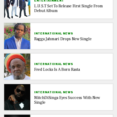
ENTERTAINMENT
L.U.S.T Set To Release First Single From
Debut Album
INTERNATIONAL NEWS
Ragga Jahmari Drops New Single
INTERNATIONAL NEWS
Fred Locks Is A Born Rasta
INTERNATIONAL NEWS
MitchDiSinga Eyes Success With New
Single