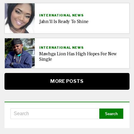
INTERNATIONAL NEWS
Jahn’ll Is Ready To Shine
INTERNATIONAL NEWS
Mawhga Lion Has High Hopes For New
Single
MORE POSTS