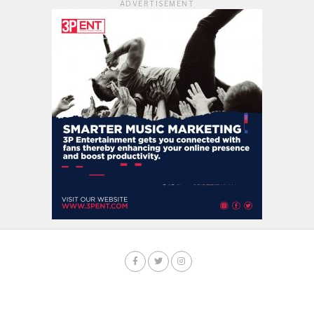
ADVERTISEMENT