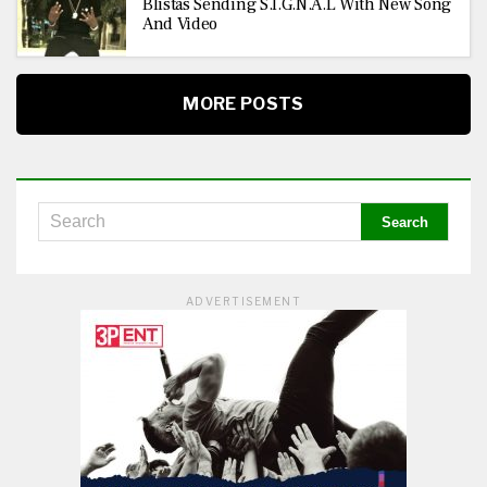
Blistas Sending S.I.G.N.A.L With New Song
And Video
MORE POSTS
ADVERTISEMENT