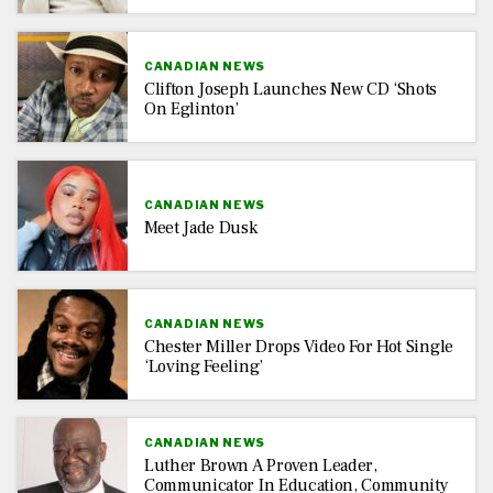
CANADIAN NEWS
Clifton Joseph Launches New CD ‘Shots
On Eglinton’
CANADIAN NEWS
Meet Jade Dusk
CANADIAN NEWS
Chester Miller Drops Video For Hot Single
‘Loving Feeling’
CANADIAN NEWS
Luther Brown A Proven Leader,
Communicator In Education, Community