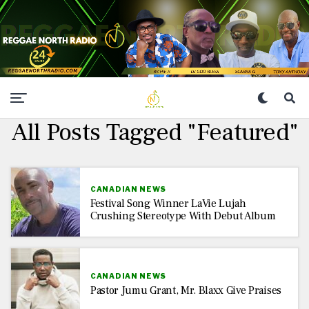
All Posts Tagged "Featured"
CANADIAN NEWS
Festival Song Winner LaVie Lujah
Crushing Stereotype With Debut Album
CANADIAN NEWS
Pastor Jumu Grant, Mr. Blaxx Give Praises