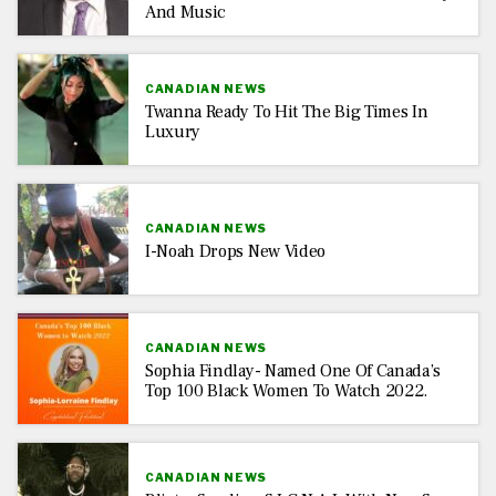
And Music
CANADIAN NEWS
Twanna Ready To Hit The Big Times In
Luxury
CANADIAN NEWS
I-Noah Drops New Video
CANADIAN NEWS
Sophia Findlay- Named One Of Canada’s
Top 100 Black Women To Watch 2022.
CANADIAN NEWS