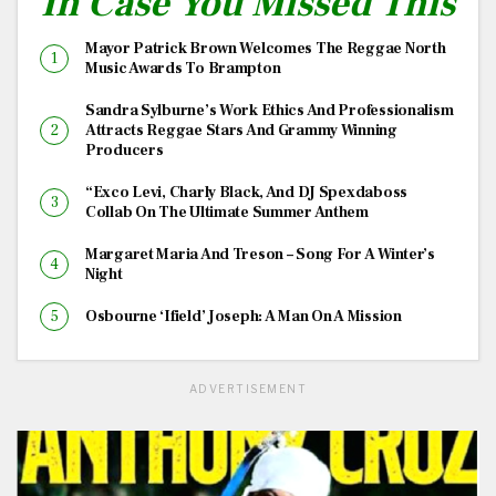
In Case You Missed This
Mayor Patrick Brown Welcomes The Reggae North
Music Awards To Brampton
Sandra Sylburne’s Work Ethics And Professionalism
Attracts Reggae Stars And Grammy Winning
Producers
“Exco Levi, Charly Black, And DJ Spexdaboss
Collab On The Ultimate Summer Anthem
Margaret Maria And Treson – Song For A Winter’s
Night
Osbourne ‘Ifield’ Joseph: A Man On A Mission
ADVERTISEMENT