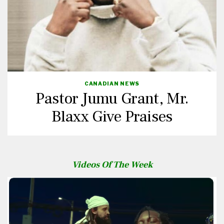
CANADIAN NEWS
Pastor Jumu Grant, Mr.
Blaxx Give Praises
Videos Of The Week