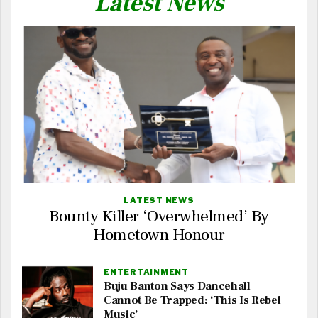
Latest News
LATEST NEWS
Bounty Killer ‘Overwhelmed’ By
Hometown Honour
ENTERTAINMENT
Buju Banton Says Dancehall
Cannot Be Trapped: ‘This Is Rebel
Music’