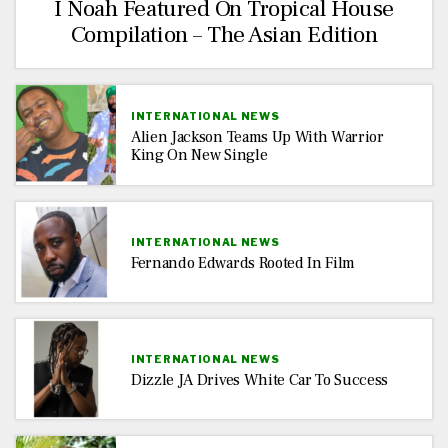
I Noah Featured On Tropical House
Compilation – The Asian Edition
INTERNATIONAL NEWS
Alien Jackson Teams Up With Warrior
King On New Single
INTERNATIONAL NEWS
Fernando Edwards Rooted In Film
INTERNATIONAL NEWS
Dizzle JA Drives White Car To Success