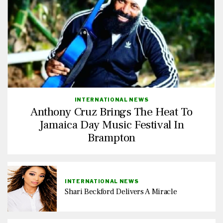
INTERNATIONAL NEWS
Anthony Cruz Brings The Heat To
Jamaica Day Music Festival In
Brampton
INTERNATIONAL NEWS
Shari Beckford Delivers A Miracle