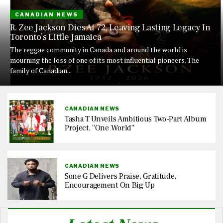
CANADIAN NEWS
R. Zee Jackson Dies At 72, Leaving Lasting Legacy In
Toronto’s Little Jamaica
The reggae community in Canada and around the world is
mourning the loss of one of its most influential pioneers. The
family of Canadian...
CANADIAN NEWS
Tasha T Unveils Ambitious Two-Part Album
Project, “One World”
CANADIAN NEWS
Sone G Delivers Praise, Gratitude,
Encouragement On Big Up