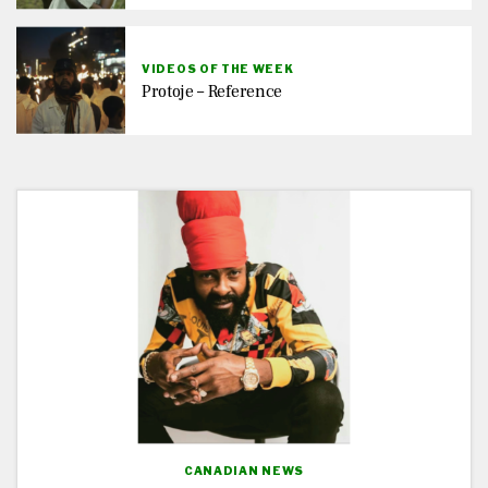
VIDEOS OF THE WEEK
Protoje – Reference
CANADIAN NEWS