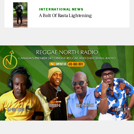
INTERNATIONAL NEWS
A Bolt Of Rasta Lightening