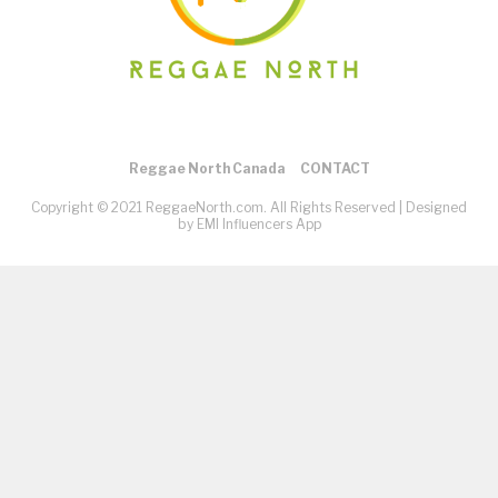
Reggae North Canada
CONTACT
Copyright © 2021 ReggaeNorth.com. All Rights Reserved |
Designed
by EMI Influencers App