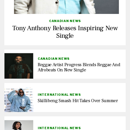
CANADIAN NEWS
Tony Anthony Releases Inspiring New
Single
CANADIAN NEWS
Reggae Artist Progress Blends Reggae And
Afrobeats On New Single
INTERNATIONAL NEWS
Skillibeng Smash Hit Takes Over Summer
INTERNATIONAL NEWS