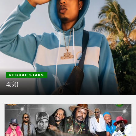
REGGAE STARS
450