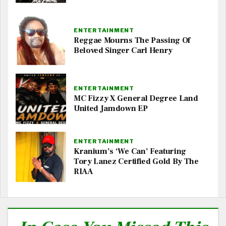
ENTERTAINMENT
Reggae Mourns The Passing Of
Beloved Singer Carl Henry
ENTERTAINMENT
MC Fizzy X General Degree Land
United Jamdown EP
ENTERTAINMENT
Kranium’s ‘We Can’ Featuring
Tory Lanez Certified Gold By The
RIAA