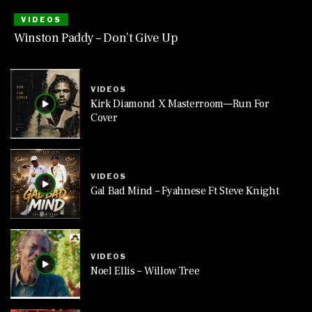
VIDEOS
Winston Paddy – Don’t Give Up
VIDEOS
Kirk Diamond X Masterroom—Run For
Cover
VIDEOS
Gal Bad Mind – Fyahnese Ft Steve Knight
VIDEOS
Noel Ellis – Willow Tree