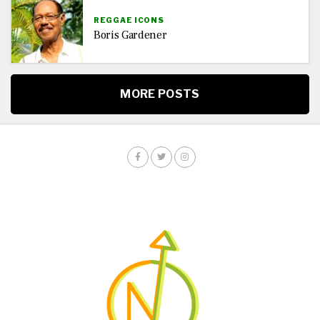
REGGAE ICONS
Boris Gardener
MORE POSTS