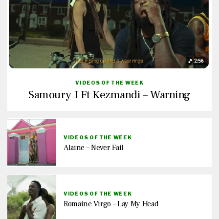
VIDEOS OF THE WEEK
Samoury I Ft Kezmandi – Warning
VIDEOS OF THE WEEK
Alaine – Never Fail
VIDEOS OF THE WEEK
Romaine Virgo – Lay My Head