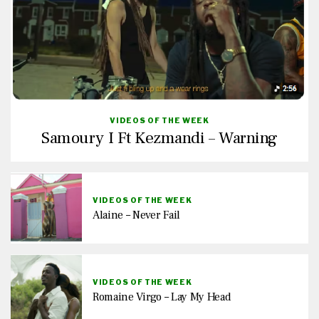
VIDEOS OF THE WEEK
Samoury I Ft Kezmandi – Warning
VIDEOS OF THE WEEK
Alaine – Never Fail
VIDEOS OF THE WEEK
Romaine Virgo – Lay My Head