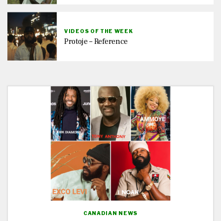
VIDEOS OF THE WEEK
Protoje – Reference
CANADIAN NEWS