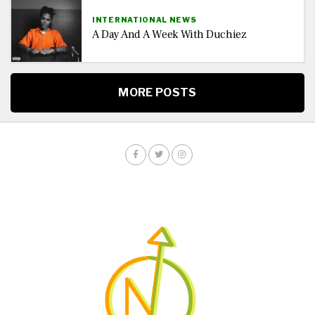
INTERNATIONAL NEWS
A Day And A Week With Duchiez
MORE POSTS