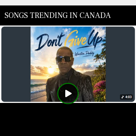
SONGS TRENDING IN CANADA