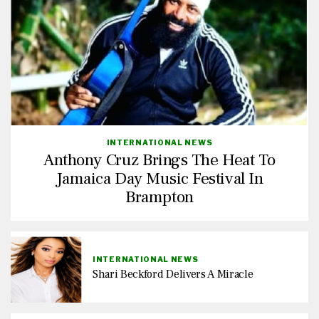
INTERNATIONAL NEWS
Anthony Cruz Brings The Heat To
Jamaica Day Music Festival In
Brampton
INTERNATIONAL NEWS
Shari Beckford Delivers A Miracle