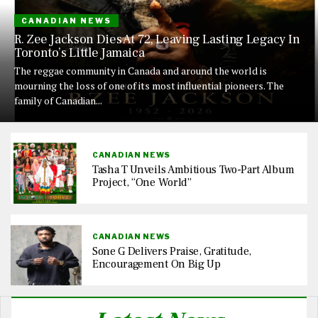
CANADIAN NEWS
R. Zee Jackson Dies At 72, Leaving Lasting Legacy In
Toronto’s Little Jamaica
The reggae community in Canada and around the world is
mourning the loss of one of its most influential pioneers. The
family of Canadian...
CANADIAN NEWS
Tasha T Unveils Ambitious Two-Part Album
Project, “One World”
CANADIAN NEWS
Sone G Delivers Praise, Gratitude,
Encouragement On Big Up