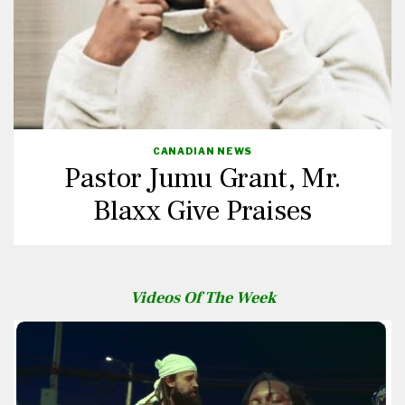
CANADIAN NEWS
Pastor Jumu Grant, Mr.
Blaxx Give Praises
Videos Of The Week