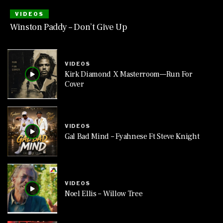
VIDEOS
Winston Paddy – Don’t Give Up
VIDEOS
Kirk Diamond X Masterroom—Run For
Cover
VIDEOS
Gal Bad Mind – Fyahnese Ft Steve Knight
VIDEOS
Noel Ellis – Willow Tree