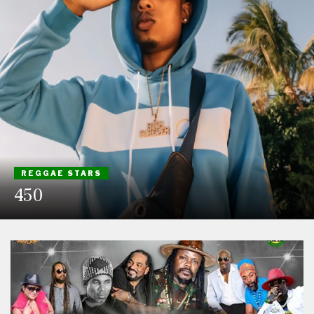
REGGAE STARS
450