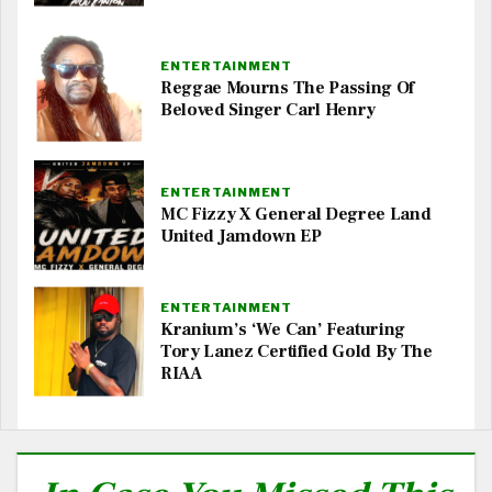
ENTERTAINMENT
Reggae Mourns The Passing Of
Beloved Singer Carl Henry
ENTERTAINMENT
MC Fizzy X General Degree Land
United Jamdown EP
ENTERTAINMENT
Kranium’s ‘We Can’ Featuring
Tory Lanez Certified Gold By The
RIAA