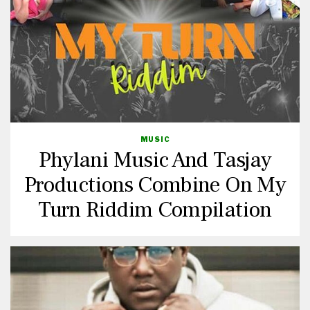
MUSIC
Phylani Music And Tasjay
Productions Combine On My
Turn Riddim Compilation