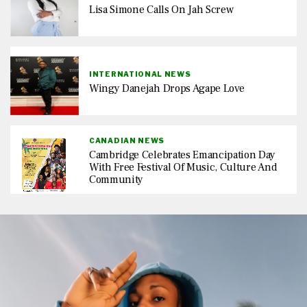
Lisa Simone Calls On Jah Screw
INTERNATIONAL NEWS
Wingy Danejah Drops Agape Love
CANADIAN NEWS
Cambridge Celebrates Emancipation Day
With Free Festival Of Music, Culture And
Community