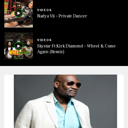
VIDEOS
Nadya Vii – Private Dancer
VIDEOS
Skystar Ft Kirk Diamond – Wheel & Come
Again (Remix)