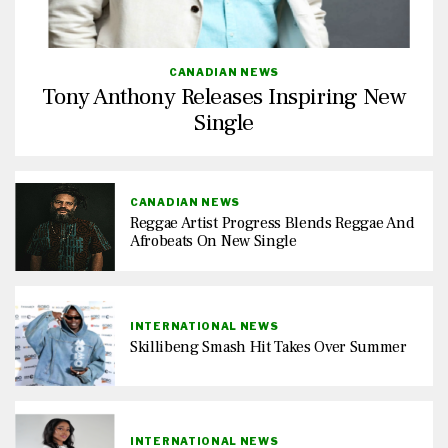
CANADIAN NEWS
Tony Anthony Releases Inspiring New
Single
CANADIAN NEWS
Reggae Artist Progress Blends Reggae And
Afrobeats On New Single
INTERNATIONAL NEWS
Skillibeng Smash Hit Takes Over Summer
INTERNATIONAL NEWS