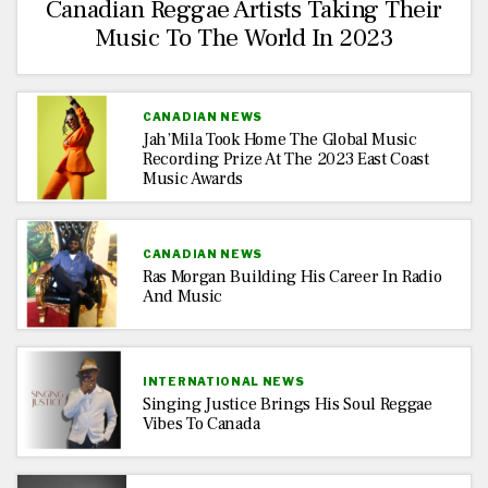
Canadian Reggae Artists Taking Their
Music To The World In 2023
CANADIAN NEWS
Jah’Mila Took Home The Global Music
Recording Prize At The 2023 East Coast
Music Awards
CANADIAN NEWS
Ras Morgan Building His Career In Radio
And Music
INTERNATIONAL NEWS
Singing Justice Brings His Soul Reggae
Vibes To Canada