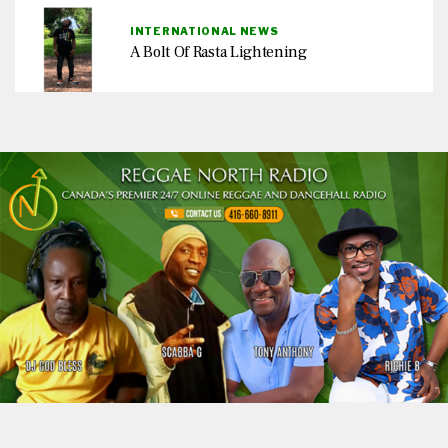
INTERNATIONAL NEWS
A Bolt Of Rasta Lightening