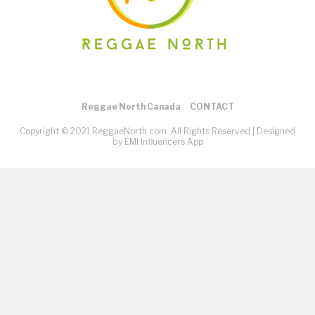
Reggae North Canada
CONTACT
Copyright © 2021 ReggaeNorth.com. All Rights Reserved |
Designed
by EMI Influencers App