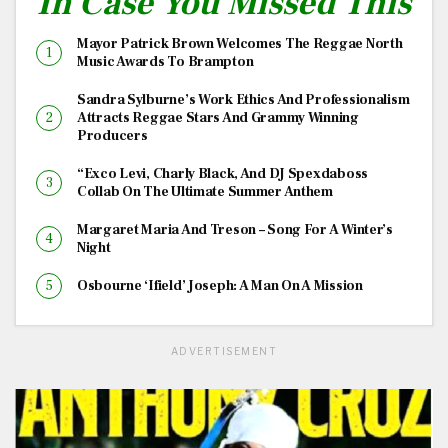
In Case You Missed This
Mayor Patrick Brown Welcomes The Reggae North
Music Awards To Brampton
Sandra Sylburne’s Work Ethics And Professionalism
Attracts Reggae Stars And Grammy Winning
Producers
“Exco Levi, Charly Black, And DJ Spexdaboss
Collab On The Ultimate Summer Anthem
Margaret Maria And Treson – Song For A Winter’s
Night
Osbourne ‘Ifield’ Joseph: A Man On A Mission
ADVERTISEMENT