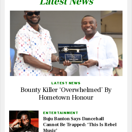
Latest News
LATEST NEWS
Bounty Killer ‘Overwhelmed’ By
Hometown Honour
ENTERTAINMENT
Buju Banton Says Dancehall
Cannot Be Trapped: ‘This Is Rebel
Music’