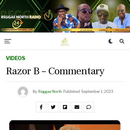
VIDEOS
Razor B – Commentary
By
Reggae North
Published
September 1, 2023