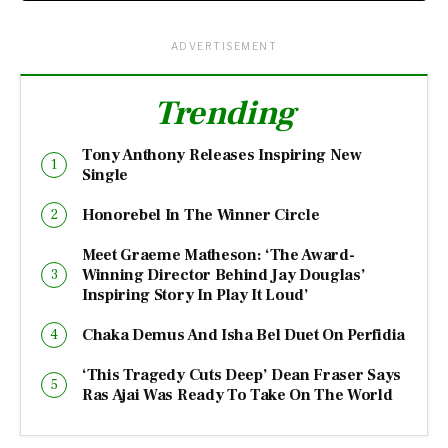
ADVERTISEMENT
Trending
Tony Anthony Releases Inspiring New
Single
Honorebel In The Winner Circle
Meet Graeme Matheson: ‘The Award-
Winning Director Behind Jay Douglas’
Inspiring Story In Play It Loud’
Chaka Demus And Isha Bel Duet On Perfidia
‘This Tragedy Cuts Deep’ Dean Fraser Says
Ras Ajai Was Ready To Take On The World