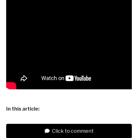
In this article:
Click to comment