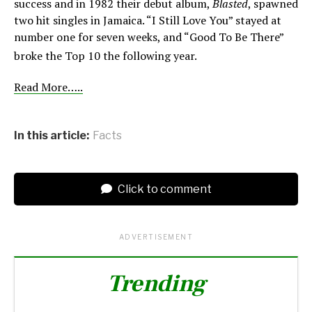
success and in 1982 their debut album,
Blasted
, spawned
two hit singles in Jamaica. “I Still Love You” stayed at
number one for seven weeks, and “Good To Be There”
broke the Top 10 the following year.
Read More…..
In this article:
Facts
Click to comment
ADVERTISEMENT
Trending