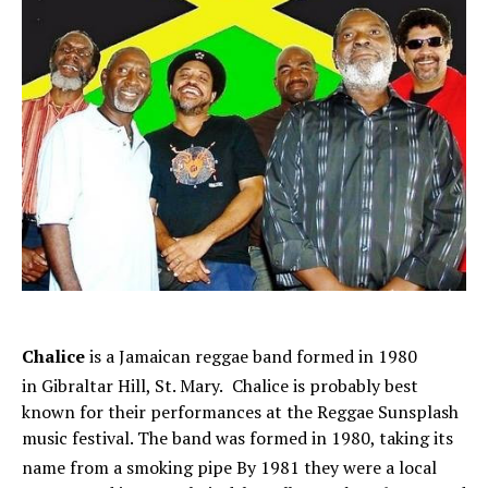
Chalice
is a Jamaican reggae band formed in 1980
in Gibraltar Hill, St. Mary.
Chalice is probably best
known for their performances at the Reggae Sunsplash
music festival. The band was formed in 1980, taking its
name from a smoking pipe
By 1981 they were a local