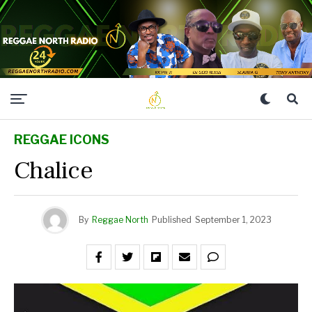
REGGAE ICONS
Chalice
By
Reggae North
Published
September 1, 2023