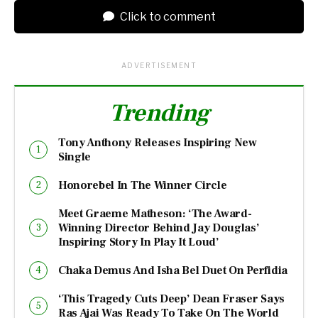
Click to comment
ADVERTISEMENT
Trending
Tony Anthony Releases Inspiring New
Single
Honorebel In The Winner Circle
Meet Graeme Matheson: ‘The Award-
Winning Director Behind Jay Douglas’
Inspiring Story In Play It Loud’
Chaka Demus And Isha Bel Duet On Perfidia
‘This Tragedy Cuts Deep’ Dean Fraser Says
Ras Ajai Was Ready To Take On The World