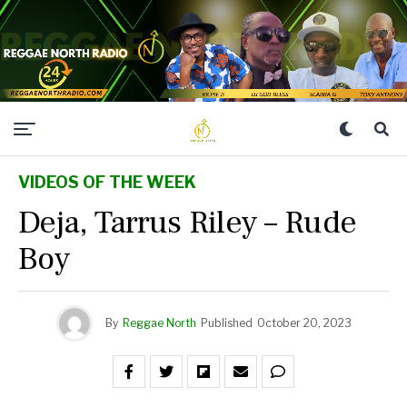
VIDEOS OF THE WEEK
Deja, Tarrus Riley – Rude
Boy
By
Reggae North
Published
October 20, 2023