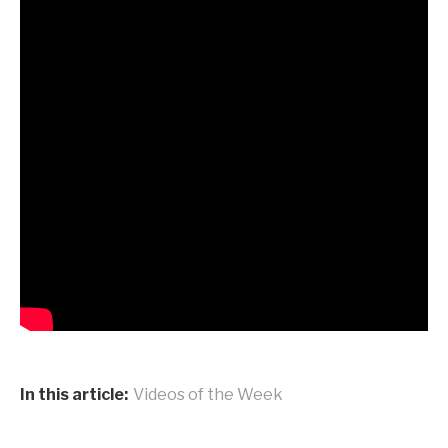
In this article:
Videos of the Week