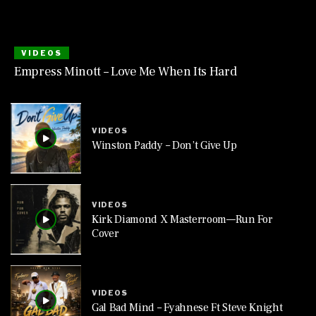
VIDEOS
Empress Minott – Love Me When Its Hard
VIDEOS
Winston Paddy – Don’t Give Up
VIDEOS
Kirk Diamond X Masterroom—Run For
Cover
VIDEOS
Gal Bad Mind – Fyahnese Ft Steve Knight