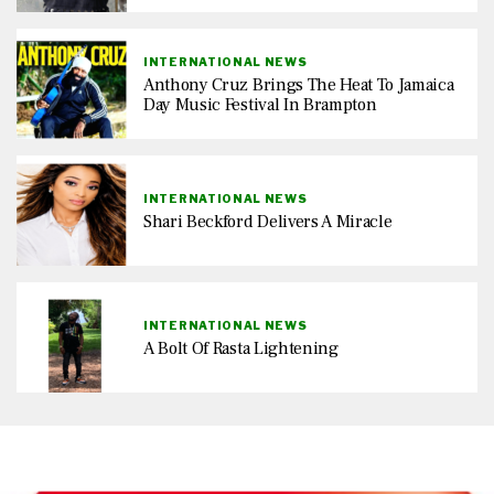
INTERNATIONAL NEWS
Anthony Cruz Brings The Heat To Jamaica
Day Music Festival In Brampton
INTERNATIONAL NEWS
Shari Beckford Delivers A Miracle
INTERNATIONAL NEWS
A Bolt Of Rasta Lightening