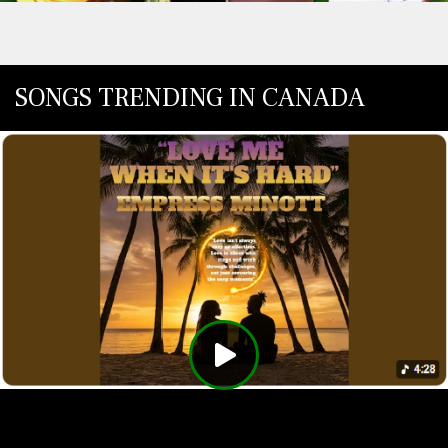
SONGS TRENDING IN CANADA