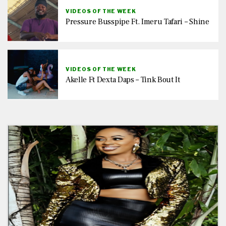
VIDEOS OF THE WEEK
Pressure Busspipe Ft. Imeru Tafari – Shine
VIDEOS OF THE WEEK
Akelle Ft Dexta Daps – Tink Bout It