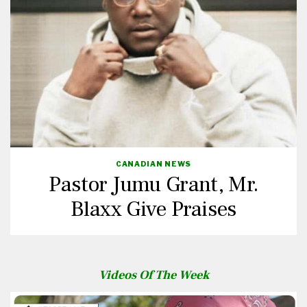
CANADIAN NEWS
Pastor Jumu Grant, Mr.
Blaxx Give Praises
Videos Of The Week