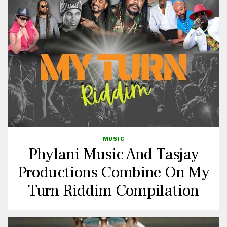
MUSIC
Phylani Music And Tasjay
Productions Combine On My
Turn Riddim Compilation