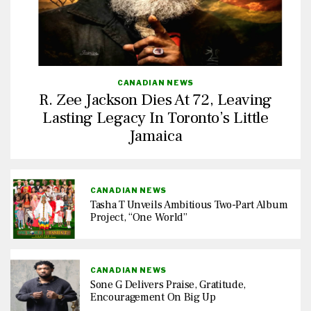
CANADIAN NEWS
R. Zee Jackson Dies At 72, Leaving
Lasting Legacy In Toronto’s Little
Jamaica
CANADIAN NEWS
Tasha T Unveils Ambitious Two-Part Album
Project, “One World”
CANADIAN NEWS
Sone G Delivers Praise, Gratitude,
Encouragement On Big Up