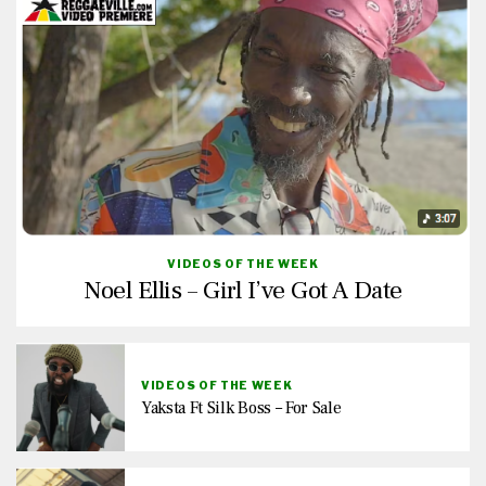
VIDEOS OF THE WEEK
Noel Ellis – Girl I’ve Got A Date
VIDEOS OF THE WEEK
Yaksta Ft Silk Boss – For Sale