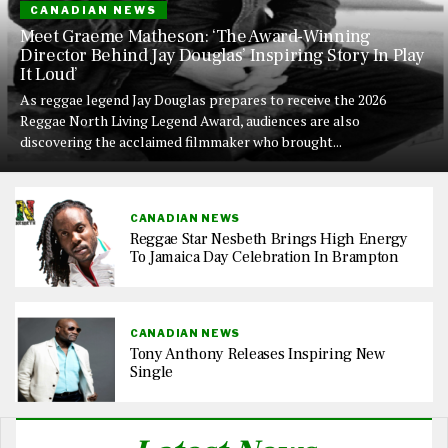
CANADIAN NEWS
Meet Graeme Matheson: ‘The Award-Winning
Director Behind Jay Douglas’ Inspiring Story In Play
It Loud’
As reggae legend Jay Douglas prepares to receive the 2026
Reggae North Living Legend Award, audiences are also
discovering the acclaimed filmmaker who brought...
CANADIAN NEWS
Reggae Star Nesbeth Brings High Energy
To Jamaica Day Celebration In Brampton
CANADIAN NEWS
Tony Anthony Releases Inspiring New
Single