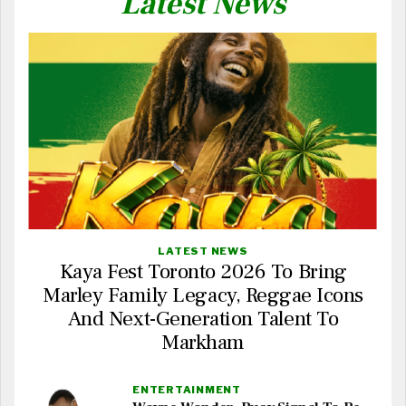
Latest News
LATEST NEWS
Kaya Fest Toronto 2026 To Bring
Marley Family Legacy, Reggae Icons
And Next-Generation Talent To
Markham
ENTERTAINMENT