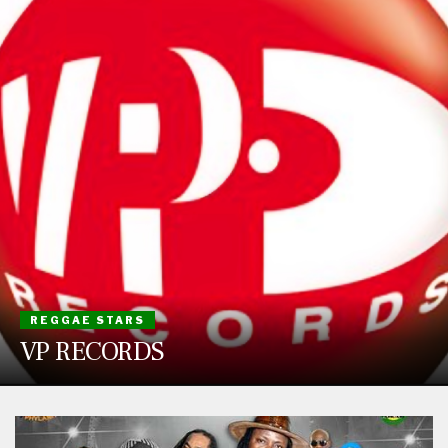
REGGAE STARS
VP RECORDS