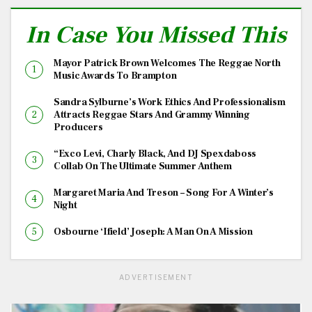
In Case You Missed This
Mayor Patrick Brown Welcomes The Reggae North
Music Awards To Brampton
Sandra Sylburne’s Work Ethics And Professionalism
Attracts Reggae Stars And Grammy Winning
Producers
“Exco Levi, Charly Black, And DJ Spexdaboss
Collab On The Ultimate Summer Anthem
Margaret Maria And Treson – Song For A Winter’s
Night
Osbourne ‘Ifield’ Joseph: A Man On A Mission
ADVERTISEMENT