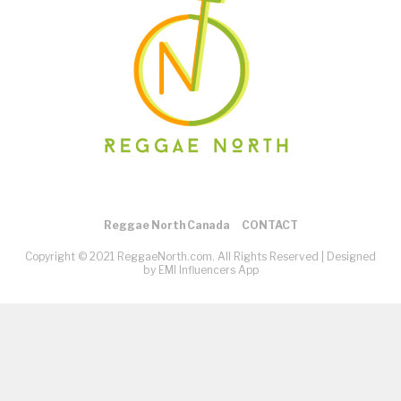
Reggae North Canada
CONTACT
Copyright © 2021 ReggaeNorth.com. All Rights Reserved |
Designed
by EMI Influencers App