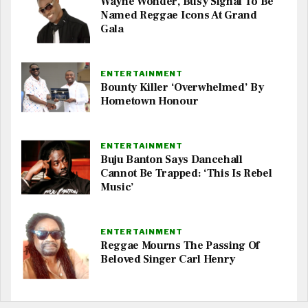
Wayne Wonder, Busy Signal To Be
Named Reggae Icons At Grand
Gala
ENTERTAINMENT
Bounty Killer ‘Overwhelmed’ By
Hometown Honour
ENTERTAINMENT
Buju Banton Says Dancehall
Cannot Be Trapped: ‘This Is Rebel
Music’
ENTERTAINMENT
Reggae Mourns The Passing Of
Beloved Singer Carl Henry