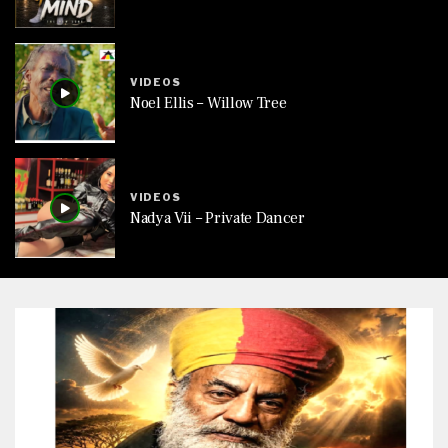
VIDEOS
Noel Ellis – Willow Tree
VIDEOS
Nadya Vii – Private Dancer