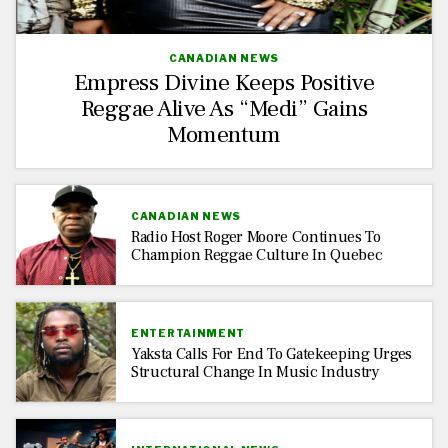
CANADIAN NEWS
Empress Divine Keeps Positive
Reggae Alive As “Medi” Gains
Momentum
CANADIAN NEWS
Radio Host Roger Moore Continues To
Champion Reggae Culture In Quebec
ENTERTAINMENT
Yaksta Calls For End To Gatekeeping Urges
Structural Change In Music Industry