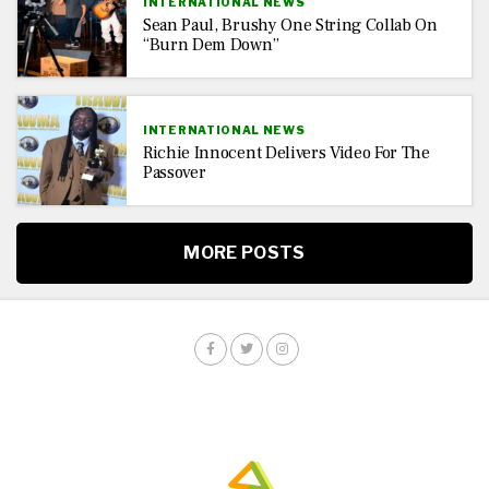
INTERNATIONAL NEWS
Sean Paul, Brushy One String Collab On
“Burn Dem Down”
INTERNATIONAL NEWS
Richie Innocent Delivers Video For The
Passover
MORE POSTS