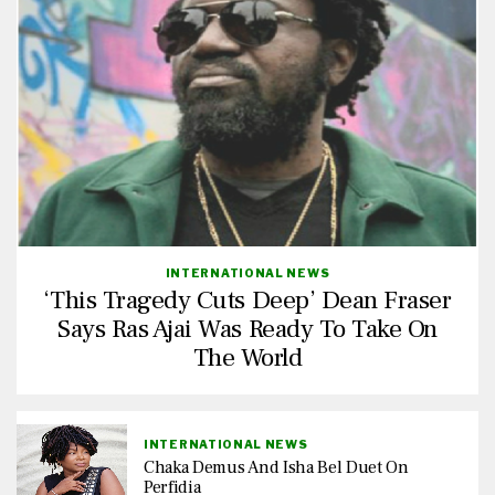
INTERNATIONAL NEWS
‘This Tragedy Cuts Deep’ Dean Fraser
Says Ras Ajai Was Ready To Take On
The World
INTERNATIONAL NEWS
Chaka Demus And Isha Bel Duet On
Perfidia