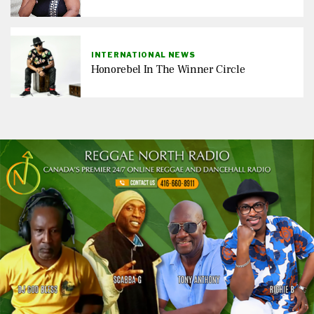
INTERNATIONAL NEWS
Honorebel In The Winner Circle