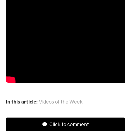
In this article:
Videos of the Week
Click to comment