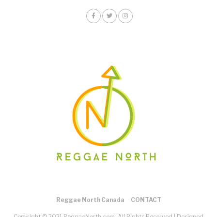
Reggae North Canada
CONTACT
Copyright © 2021 ReggaeNorth.com. All Rights Reserved |
Designed