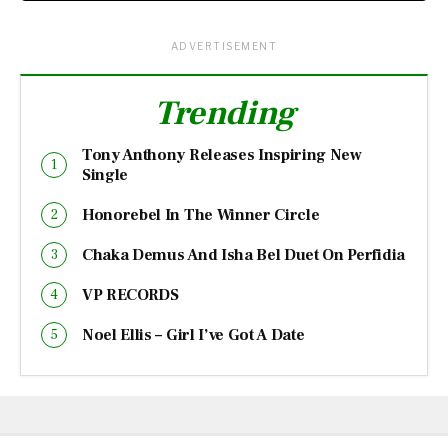
ADVERTISEMENT
Trending
Tony Anthony Releases Inspiring New
Single
Honorebel In The Winner Circle
Chaka Demus And Isha Bel Duet On Perfidia
VP RECORDS
Noel Ellis – Girl I’ve Got A Date