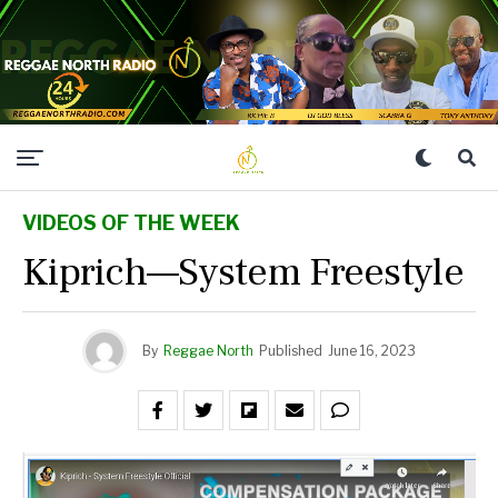
VIDEOS OF THE WEEK
Kiprich—System Freestyle
By
Reggae North
Published
June 16, 2023