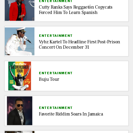
ENTERTAINMENT
Cutty Ranks Says Reggaetón Copycats
Forced Him To Learn Spanish
ENTERTAINMENT
Vybz Kartel To Headline First Post-Prison
Concert On December 31
ENTERTAINMENT
Buju Tour
ENTERTAINMENT
Favorite Riddim Soars In Jamaica