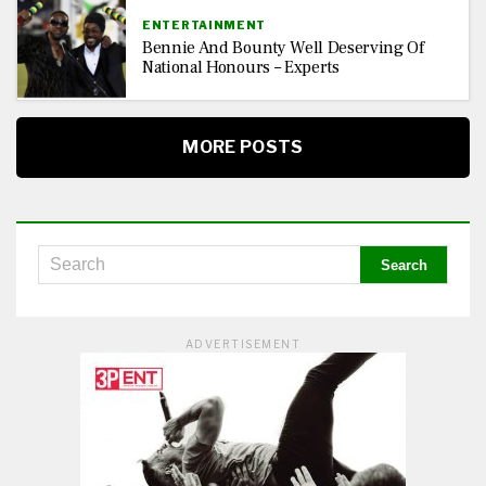
ENTERTAINMENT
Bennie And Bounty Well Deserving Of
National Honours – Experts
MORE POSTS
ADVERTISEMENT