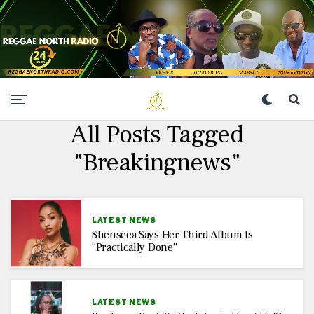
All Posts Tagged
"Breakingnews"
LATEST NEWS
Shenseea Says Her Third Album Is
“Practically Done”
LATEST NEWS