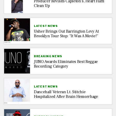
Producer Revisits Capleton’s, Heart Haffi
Clean Up
LATEST NEWS
Usher Brings Out Barrington Levy At
Brooklyn Tour Stop: “It Was A Movie!”
BREAKING NEWS
JUNO Awards Eliminates Best Reggae
Recording Category
LATEST NEWS
Dancehall Veteran Lt. Stitchie
Hospitalized After Brain Hemorrhage