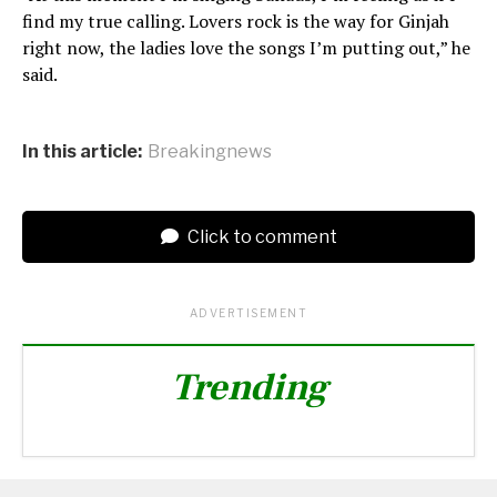
find my true calling. Lovers rock is the way for Ginjah
right now, the ladies love the songs I’m putting out,” he
said.
In this article:
Breakingnews
Click to comment
ADVERTISEMENT
Trending