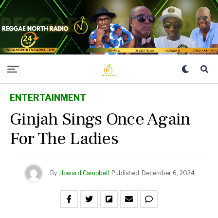
ENTERTAINMENT
Ginjah Sings Once Again
For The Ladies
By
Howard Campbell
Published
December 6, 2024