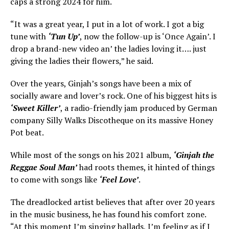
caps a strong 2024 for him.
“It was a great year, I put in a lot of work. I got a big
tune with
‘Tun Up’
, now the follow-up is ‘Once Again’. I
drop a brand-new video an’ the ladies loving it…. just
giving the ladies their flowers,” he said.
Over the years, Ginjah’s songs have been a mix of
socially aware and lover’s rock. One of his biggest hits is
‘Sweet Killer’
, a radio-friendly jam produced by German
company Silly Walks Discotheque on its massive Honey
Pot beat.
While most of the songs on his 2021 album,
‘Ginjah the
Reggae Soul Man’
had roots themes, it hinted of things
to come with songs like
‘Feel Love’
.
The dreadlocked artist believes that after over 20 years
in the music business, he has found his comfort zone.
“At this moment I’m singing ballads, I’m feeling as if I