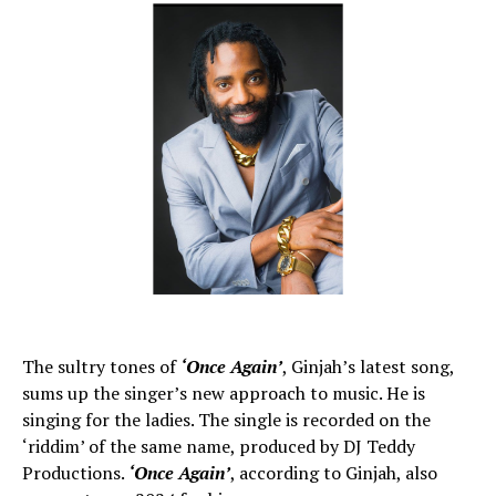
The sultry tones of
‘Once Again’
, Ginjah’s latest song,
sums up the singer’s new approach to music. He is
singing for the ladies. The single is recorded on the
‘riddim’ of the same name, produced by DJ Teddy
Productions.
‘Once Again’
, according to Ginjah, also