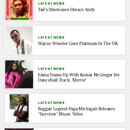
LATEST NEWS
Tad’s Showcases Horace Andy
LATEST NEWS
Wayne Wonder Goes Platinum In The UK
LATEST NEWS
Etana Teams Up With Kemar McGregor For
Dancehall Track, ‘Mirror’
LATEST NEWS
Reggae Legend Papa Michigan Releases
“Survivor” Music Video