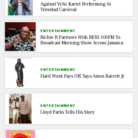
Against Vybz Kartel Performing At
Trinidad Carnival
ENTERTAINMENT
Richie B Partners With BESS 100FM To
Broadcast Morning Show Across Jamaica
ENTERTAINMENT
Hard Work Pays Off, Says Aston Barrett Jr
ENTERTAINMENT
Lloyd Parks Tells His Story