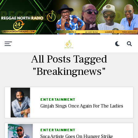
All Posts Tagged
"Breakingnews"
ENTERTAINMENT
Ginjah Sings Once Again For The Ladies
ENTERTAINMENT
Soca Artiste Goes On Hunger Strike