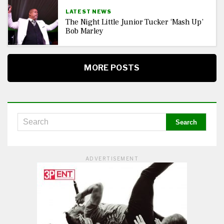
LATEST NEWS
The Night Little Junior Tucker ‘Mash Up’
Bob Marley
MORE POSTS
ADVERTISEMENT