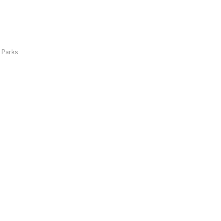
d Parks