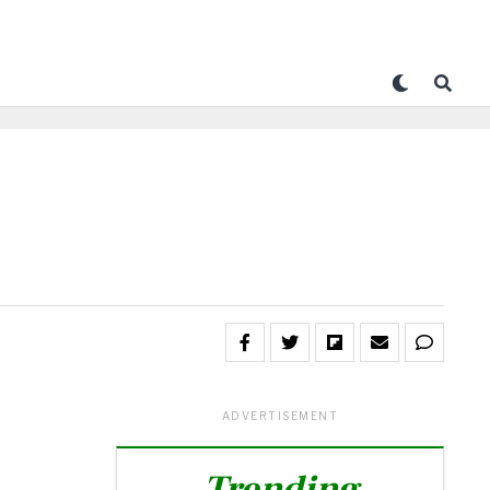
ADVERTISEMENT
Trending