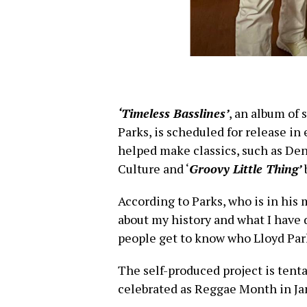
‘Timeless Basslines’
, an album of
Parks, is scheduled for release in
helped make classics, such as De
Culture and ‘
Groovy Little Thing’
According to Parks, who is in his 
about my history and what I have
people get to know who Lloyd Park
The self-produced project is tenta
celebrated as Reggae Month in Ja