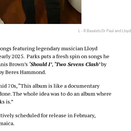
L - R Bassists Dr Paul and Lloy
 songs featuring legendary musician Lloyd
 early 2025. Parks puts a fresh spin on songs he
nnis Brown’s
‘Should I’
,
‘Two Sevens Clash’
by
by Beres Hammond.
mid 70s, “This album is like a documentary
 done. The whole idea was to do an album where
s is.”
tively scheduled for release in February,
maica.