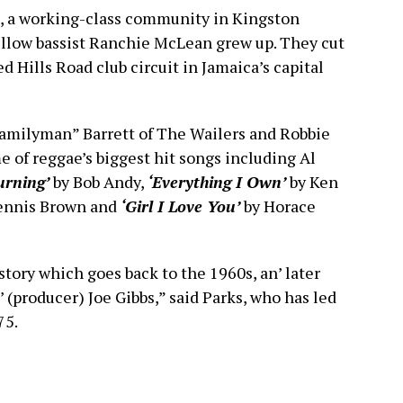
, a working-class community in Kingston
llow bassist Ranchie McLean grew up. They cut
d Hills Road club circuit in Jamaica’s capital
Familyman” Barrett of The Wailers and Robbie
 of reggae’s biggest hit songs including Al
urning’
by Bob Andy,
‘Everything I Own’
by Ken
ennis Brown and
‘Girl I Love You’
by Horace
 story which goes back to the 1960s, an’ later
 (producer) Joe Gibbs,” said Parks, who has led
75.