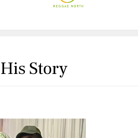
 His Story