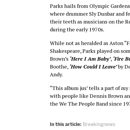
Parks hails from Olympic Gardens
where drummer Sly Dunbar and fe
their teeth as musicians on the Re
during the early 1970s.
While not as heralded as Aston “
Shakespeare, Parks played on some
Brown’s
‘Here I Am Baby’
,
‘Fire B
Boothe,
‘How Could I Leave’
by D
Andy.
“This album jus’ tells a part of my
with people like Dennis Brown an’
the We The People Band since 19
In this article:
Breakingnews