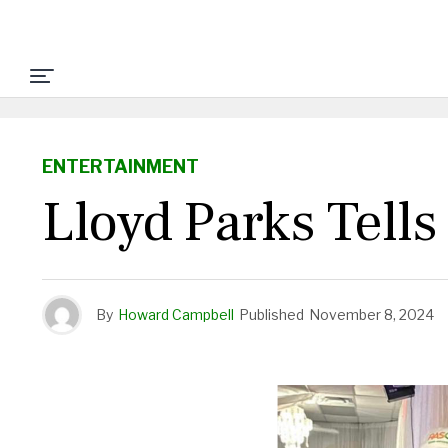
ENTERTAINMENT
Lloyd Parks Tells
By
Howard Campbell
Published
November 8, 2024