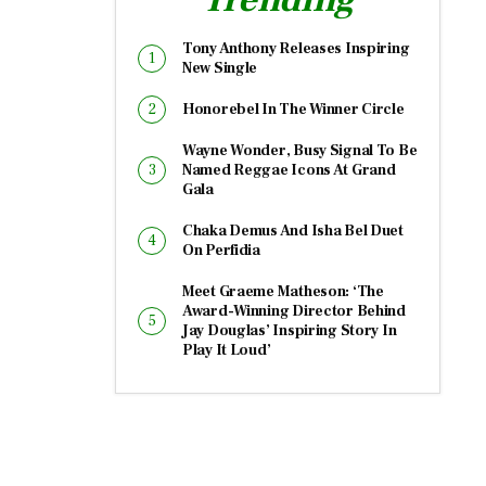
Tony Anthony Releases Inspiring
New Single
Honorebel In The Winner Circle
Wayne Wonder, Busy Signal To Be
Named Reggae Icons At Grand
Gala
Chaka Demus And Isha Bel Duet
On Perfidia
Meet Graeme Matheson: ‘The
Award-Winning Director Behind
Jay Douglas’ Inspiring Story In
Play It Loud’