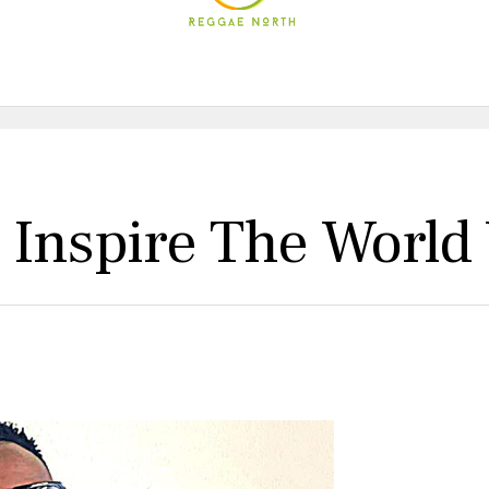
 Inspire The World