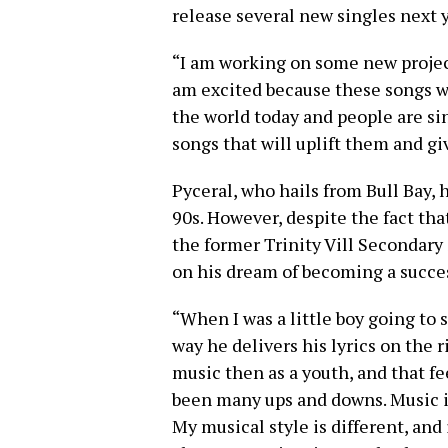
release several new singles next y
“I am working on some new project
am excited because these songs wil
the world today and people are s
songs that will uplift them and gi
Pyceral, who hails from Bull Bay,
90s. However, despite the fact th
the former Trinity Vill Secondary 
on his dream of becoming a succes
“When I was a little boy going to 
way he delivers his lyrics on the 
music then as a youth, and that 
been many ups and downs. Music is 
My musical style is different, and 