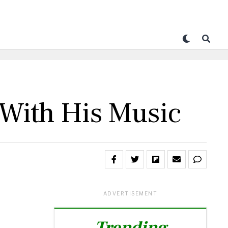
 With His Music
ADVERTISEMENT
Trending