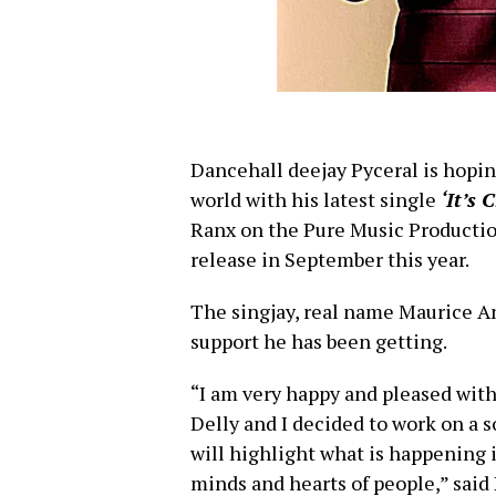
Dancehall deejay Pyceral is hopin
world with his latest single
‘It’s 
Ranx on the Pure Music Production
release in September this year.
The singjay, real name Maurice A
support he has been getting.
“I am very happy and pleased with
Delly and I decided to work on a s
will highlight what is happening i
minds and hearts of people,” said 