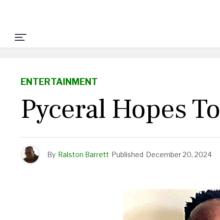
ENTERTAINMENT
Pyceral Hopes To
By
Ralston Barrett
Published
December 20, 2024