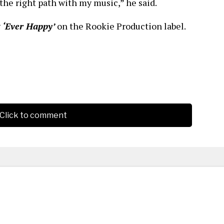
the right path with my music,” he said.
g
‘Ever Happy’
on the Rookie Production label.
Click to comment