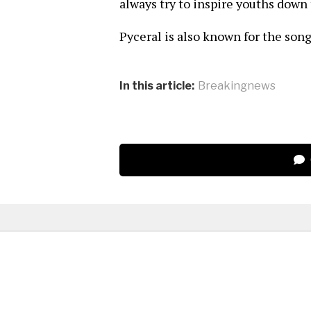
always try to inspire youths down 
Pyceral is also known for the son
In this article:
Breakingnews