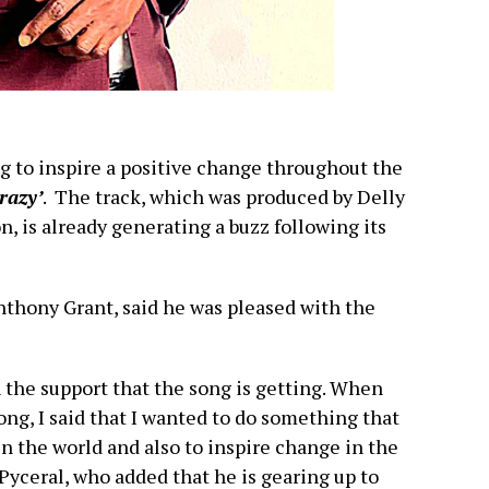
g to inspire a positive change throughout the
Crazy’
. The track, which was produced by Delly
, is already generating a buzz following its
nthony Grant, said he was pleased with the
 the support that the song is getting. When
ong, I said that I wanted to do something that
n the world and also to inspire change in the
Pyceral, who added that he is gearing up to