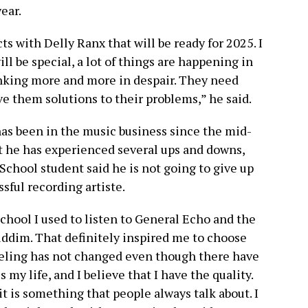
ear.
s with Delly Ranx that will be ready for 2025. I
l be special, a lot of things are happening in
inking more and more in despair. They need
ve them solutions to their problems,” he said.
 has been in the music business since the mid-
at he has experienced several ups and downs,
School student said he is not going to give up
sful recording artiste.
school I used to listen to General Echo and the
riddim. That definitely inspired me to choose
feeling has not changed even though there have
my life, and I believe that I have the quality.
it is something that people always talk about. I