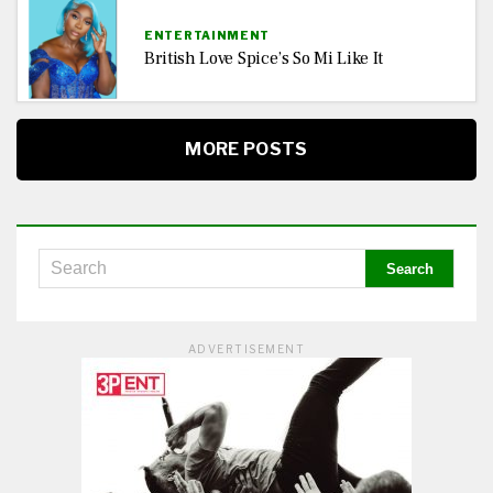
ENTERTAINMENT
British Love Spice’s So Mi Like It
MORE POSTS
ADVERTISEMENT