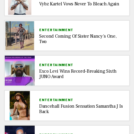
Vybz Kartel Vows Never To Bleach Again
ENTERTAINMENT
Second Coming Of Sister Nancy’s One,
Two
ENTERTAINMENT
Exco Levi Wins Record-Breaking Sixth
JUNO Award
ENTERTAINMENT
Dancehall Fusion Sensation Samantha J Is
Back