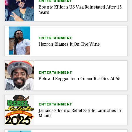
ENTERTAINMENT
Bounty Killer’s US Visa Reinstated After 15
Years
ENTERTAINMENT
Hezron Blames It On The Wine
ENTERTAINMENT
Beloved Reggae Icon Cocoa Tea Dies At 65
ENTERTAINMENT
Jamaica’s Iconic Rebel Salute Launches In
Miami