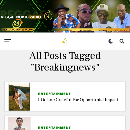
All Posts Tagged
"Breakingnews"
ENTERTAINMENT
I-Octane Grateful For Opportunist Impact
ENTERTAINMENT