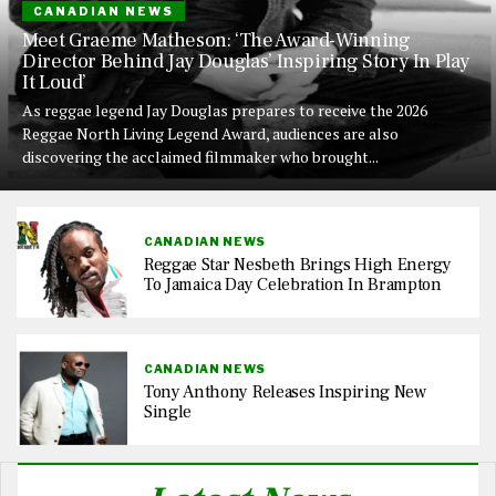
CANADIAN NEWS
Meet Graeme Matheson: ‘The Award-Winning
Director Behind Jay Douglas’ Inspiring Story In Play
It Loud’
As reggae legend Jay Douglas prepares to receive the 2026
Reggae North Living Legend Award, audiences are also
discovering the acclaimed filmmaker who brought...
CANADIAN NEWS
Reggae Star Nesbeth Brings High Energy
To Jamaica Day Celebration In Brampton
CANADIAN NEWS
Tony Anthony Releases Inspiring New
Single