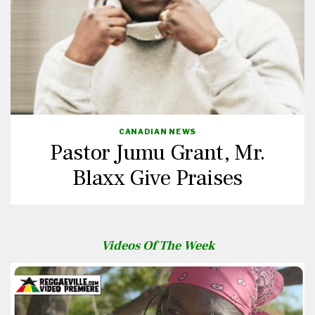
CANADIAN NEWS
Pastor Jumu Grant, Mr.
Blaxx Give Praises
Videos Of The Week