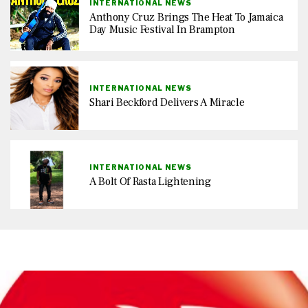
INTERNATIONAL NEWS
Anthony Cruz Brings The Heat To Jamaica
Day Music Festival In Brampton
INTERNATIONAL NEWS
Shari Beckford Delivers A Miracle
INTERNATIONAL NEWS
A Bolt Of Rasta Lightening