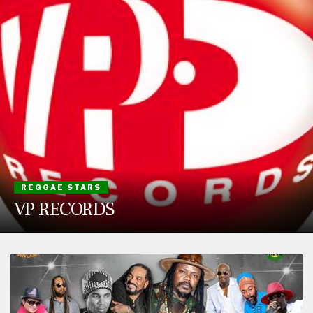
REGGAE STARS
VP RECORDS