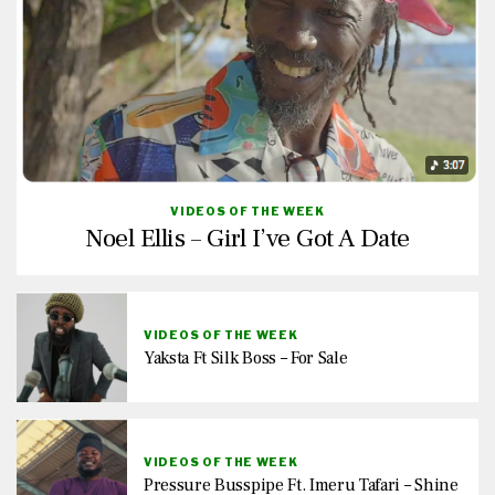
VIDEOS OF THE WEEK
Noel Ellis – Girl I’ve Got A Date
VIDEOS OF THE WEEK
Yaksta Ft Silk Boss – For Sale
VIDEOS OF THE WEEK
Pressure Busspipe Ft. Imeru Tafari – Shine