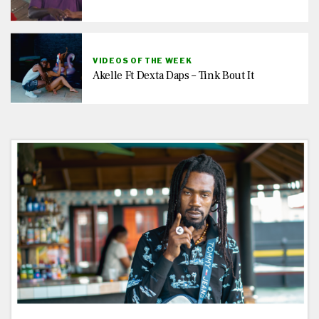
VIDEOS OF THE WEEK
Akelle Ft Dexta Daps – Tink Bout It