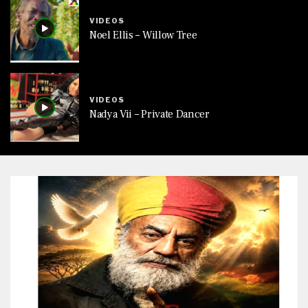
VIDEOS
Noel Ellis – Willow Tree
VIDEOS
Nadya Vii – Private Dancer