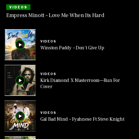
VIDEOS
Empress Minott – Love Me When Its Hard
VIDEOS
Winston Paddy – Don’t Give Up
VIDEOS
Kirk Diamond X Masterroom—Run For
Cover
VIDEOS
Gal Bad Mind – Fyahnese Ft Steve Knight