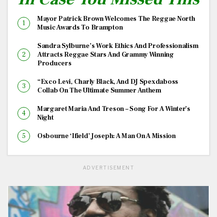
Mayor Patrick Brown Welcomes The Reggae North
Music Awards To Brampton
Sandra Sylburne’s Work Ethics And Professionalism
Attracts Reggae Stars And Grammy Winning
Producers
“Exco Levi, Charly Black, And DJ Spexdaboss
Collab On The Ultimate Summer Anthem
Margaret Maria And Treson – Song For A Winter’s
Night
Osbourne ‘Ifield’ Joseph: A Man On A Mission
ADVERTISEMENT