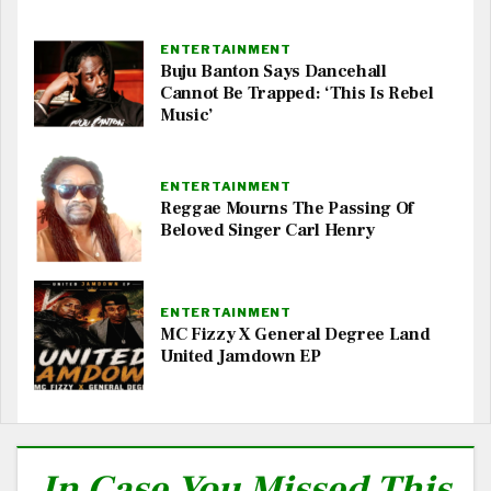
ENTERTAINMENT
Buju Banton Says Dancehall
Cannot Be Trapped: ‘This Is Rebel
Music’
ENTERTAINMENT
Reggae Mourns The Passing Of
Beloved Singer Carl Henry
ENTERTAINMENT
MC Fizzy X General Degree Land
United Jamdown EP
In Case You Missed This