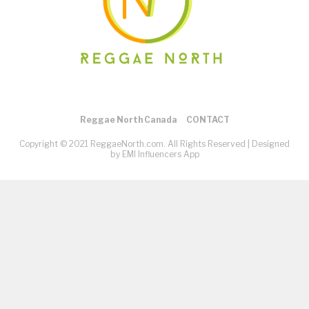
Reggae North Canada
CONTACT
Copyright © 2021 ReggaeNorth.com. All Rights Reserved |
Designed
by EMI Influencers App