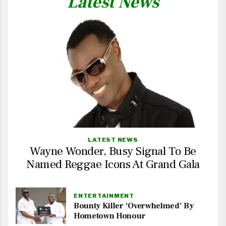
Latest News
LATEST NEWS
Wayne Wonder, Busy Signal To Be
Named Reggae Icons At Grand Gala
ENTERTAINMENT
Bounty Killer ‘Overwhelmed’ By
Hometown Honour