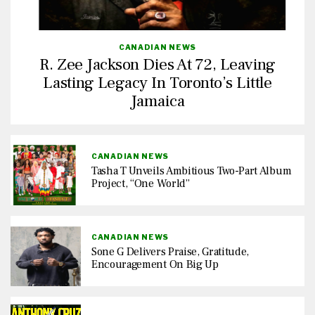
CANADIAN NEWS
R. Zee Jackson Dies At 72, Leaving
Lasting Legacy In Toronto’s Little
Jamaica
CANADIAN NEWS
Tasha T Unveils Ambitious Two-Part Album
Project, “One World”
CANADIAN NEWS
Sone G Delivers Praise, Gratitude,
Encouragement On Big Up