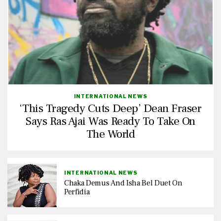
INTERNATIONAL NEWS
‘This Tragedy Cuts Deep’ Dean Fraser
Says Ras Ajai Was Ready To Take On
The World
INTERNATIONAL NEWS
Chaka Demus And Isha Bel Duet On
Perfidia