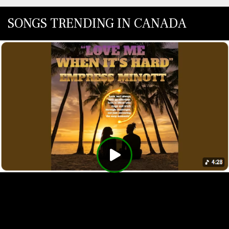
SONGS TRENDING IN CANADA