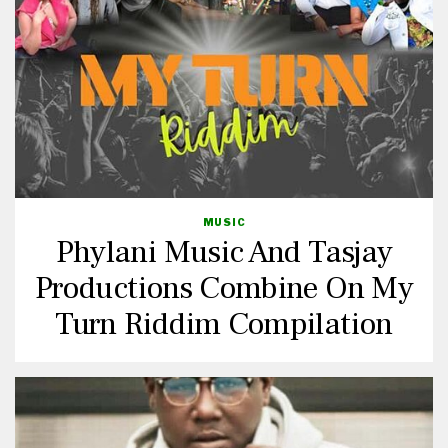
MUSIC
Phylani Music And Tasjay
Productions Combine On My
Turn Riddim Compilation