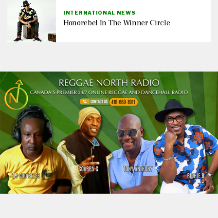
INTERNATIONAL NEWS
Honorebel In The Winner Circle