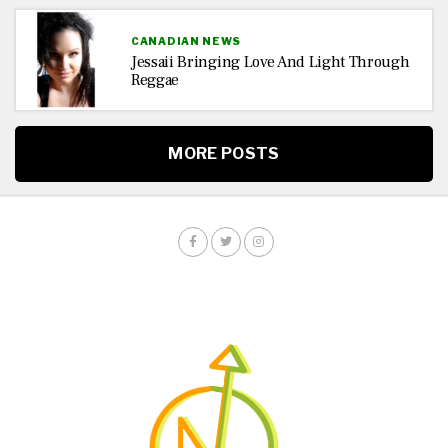
CANADIAN NEWS
Jessaii Bringing Love And Light Through
Reggae
MORE POSTS