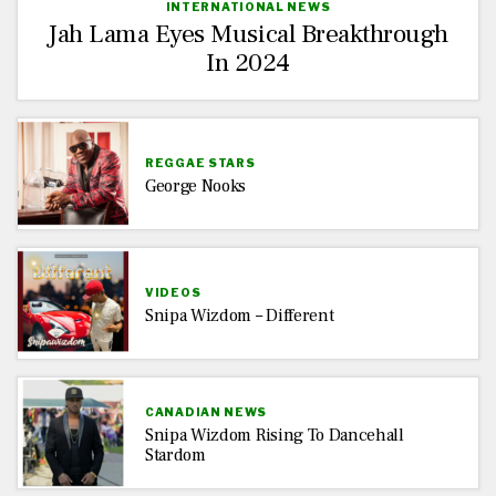
INTERNATIONAL NEWS
Jah Lama Eyes Musical Breakthrough
In 2024
REGGAE STARS
George Nooks
VIDEOS
Snipa Wizdom – Different
CANADIAN NEWS
Snipa Wizdom Rising To Dancehall
Stardom