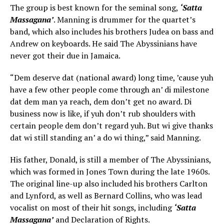
The group is best known for the seminal song,
‘Satta
Massagana’
. Manning is drummer for the quartet’s
band, which also includes his brothers Judea on bass and
Andrew on keyboards. He said The Abyssinians have
never got their due in Jamaica.
“Dem deserve dat (national award) long time, ’cause yuh
have a few other people come through an’ di milestone
dat dem man ya reach, dem don’t get no award. Di
business now is like, if yuh don’t rub shoulders with
certain people dem don’t regard yuh. But wi give thanks
dat wi still standing an’ a do wi thing,” said Manning.
His father, Donald, is still a member of The Abyssinians,
which was formed in Jones Town during the late 1960s.
The original line-up also included his brothers Carlton
and Lynford, as well as Bernard Collins, who was lead
vocalist on most of their hit songs, including
‘Satta
Massagana’
and Declaration of Rights.