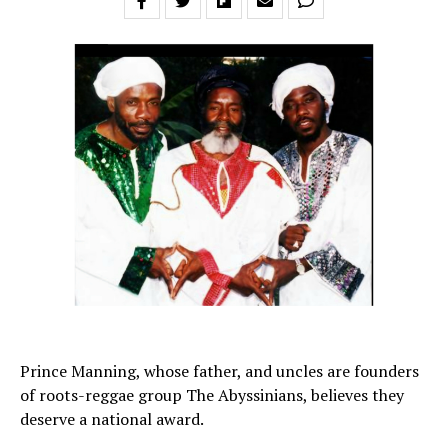
Prince Manning, whose father, and uncles are founders
of roots-reggae group The Abyssinians, believes they
deserve a national award.