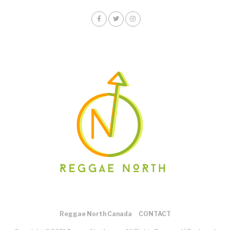
Reggae North Canada
CONTACT