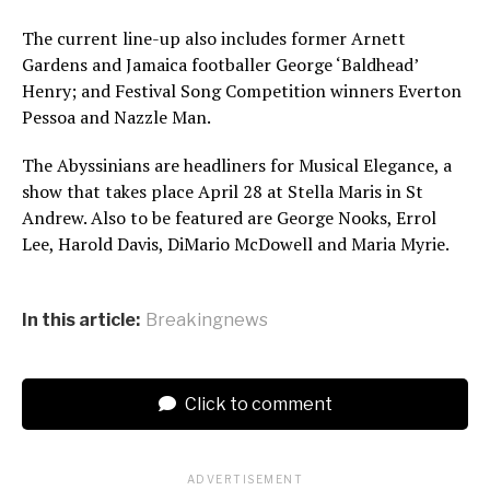
The current line-up also includes former Arnett
Gardens and Jamaica footballer George ‘Baldhead’
Henry; and Festival Song Competition winners Everton
Pessoa and Nazzle Man.
The Abyssinians are headliners for Musical Elegance, a
show that takes place April 28 at Stella Maris in St
Andrew. Also to be featured are George Nooks, Errol
Lee, Harold Davis, DiMario McDowell and Maria Myrie.
In this article:
Breakingnews
Click to comment
ADVERTISEMENT