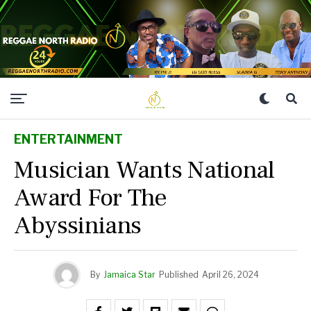
ENTERTAINMENT
Musician Wants National
Award For The
Abyssinians
By
Jamaica Star
Published
April 26, 2024