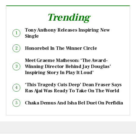
Trending
Tony Anthony Releases Inspiring New
Single
Honorebel In The Winner Circle
Meet Graeme Matheson: ‘The Award-
Winning Director Behind Jay Douglas’
Inspiring Story In Play It Loud’
‘This Tragedy Cuts Deep’ Dean Fraser Says
Ras Ajai Was Ready To Take On The World
Chaka Demus And Isha Bel Duet On Perfidia