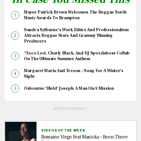
Mayor Patrick Brown Welcomes The Reggae North
Music Awards To Brampton
Sandra Sylburne’s Work Ethics And Professionalism
Attracts Reggae Stars And Grammy Winning
Producers
“Exco Levi, Charly Black, And DJ Spexdaboss Collab
On The Ultimate Summer Anthem
Margaret Maria And Treson – Song For A Winter’s
Night
Osbourne ‘Ifield’ Joseph: A Man On A Mission
ADVERTISEMENT
VIDEOS OF THE WEEK
Romaine Virgo Feat Masicka – Been There