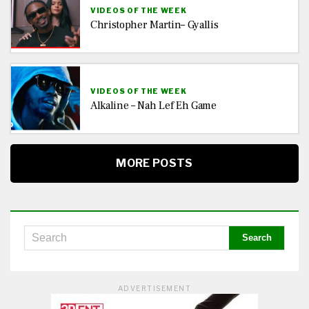
VIDEOS OF THE WEEK
Christopher Martin– Gyallis
VIDEOS OF THE WEEK
Alkaline – Nah Lef Eh Game
MORE POSTS
ADVERTISEMENT