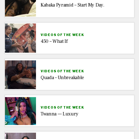
Kabaka Pyramid – Start My Day.
VIDEOS OF THE WEEK
450 – What If
VIDEOS OF THE WEEK
Quada – Unbreakable
VIDEOS OF THE WEEK
Twanna — Luxury