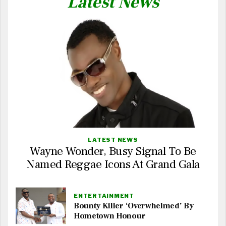
Latest News
LATEST NEWS
Wayne Wonder, Busy Signal To Be
Named Reggae Icons At Grand Gala
ENTERTAINMENT
Bounty Killer ‘Overwhelmed’ By
Hometown Honour