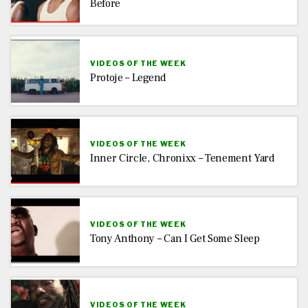
Before
VIDEOS OF THE WEEK
Protoje – Legend
VIDEOS OF THE WEEK
Inner Circle, Chronixx – Tenement Yard
VIDEOS OF THE WEEK
Tony Anthony – Can I Get Some Sleep
VIDEOS OF THE WEEK