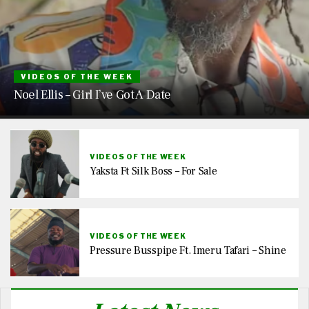
VIDEOS OF THE WEEK
Noel Ellis – Girl I’ve Got A Date
VIDEOS OF THE WEEK
Yaksta Ft Silk Boss – For Sale
VIDEOS OF THE WEEK
Pressure Busspipe Ft. Imeru Tafari – Shine