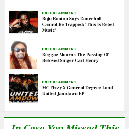
ENTERTAINMENT
Buju Banton Says Dancehall
Cannot Be Trapped: ‘This Is Rebel
Music’
ENTERTAINMENT
Reggae Mourns The Passing Of
Beloved Singer Carl Henry
ENTERTAINMENT
MC Fizzy X General Degree Land
United Jamdown EP
In Case You Missed This