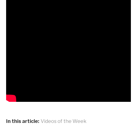
In this article:
Videos of the Week