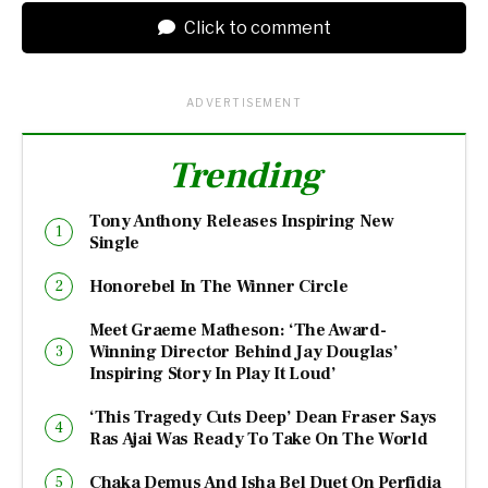
Click to comment
ADVERTISEMENT
Trending
Tony Anthony Releases Inspiring New
Single
Honorebel In The Winner Circle
Meet Graeme Matheson: ‘The Award-
Winning Director Behind Jay Douglas’
Inspiring Story In Play It Loud’
‘This Tragedy Cuts Deep’ Dean Fraser Says
Ras Ajai Was Ready To Take On The World
Chaka Demus And Isha Bel Duet On Perfidia