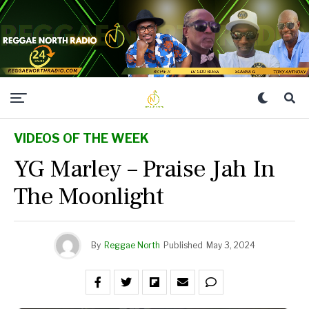
VIDEOS OF THE WEEK
YG Marley – Praise Jah In
The Moonlight
By
Reggae North
Published
May 3, 2024