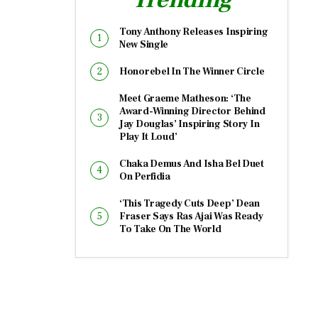
Tony Anthony Releases Inspiring
New Single
Honorebel In The Winner Circle
Meet Graeme Matheson: ‘The
Award-Winning Director Behind
Jay Douglas’ Inspiring Story In
Play It Loud’
Chaka Demus And Isha Bel Duet
On Perfidia
‘This Tragedy Cuts Deep’ Dean
Fraser Says Ras Ajai Was Ready
To Take On The World