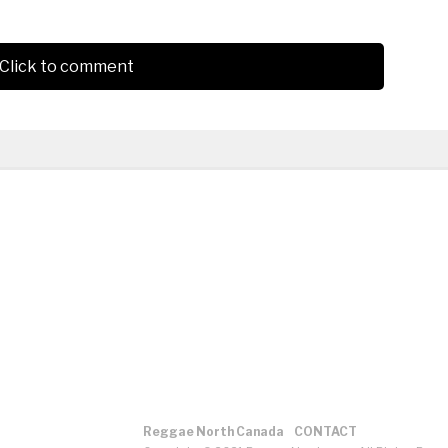
Click to comment
Reggae North Canada
CONTACT