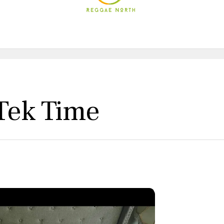
 Tek Time