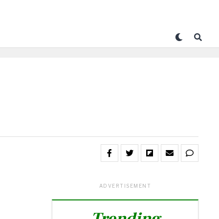
ADVERTISEMENT
Trending