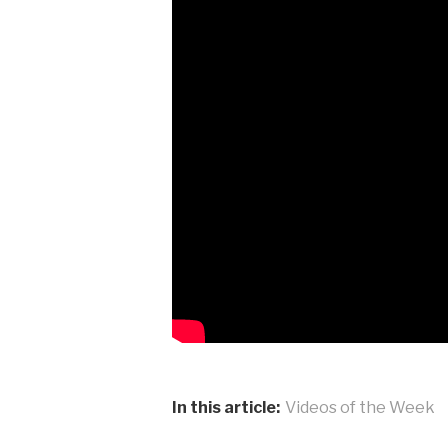
In this article:
Videos of the Week