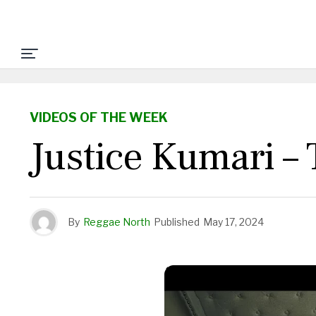
VIDEOS OF THE WEEK
Justice Kumari –
By
Reggae North
Published
May 17, 2024