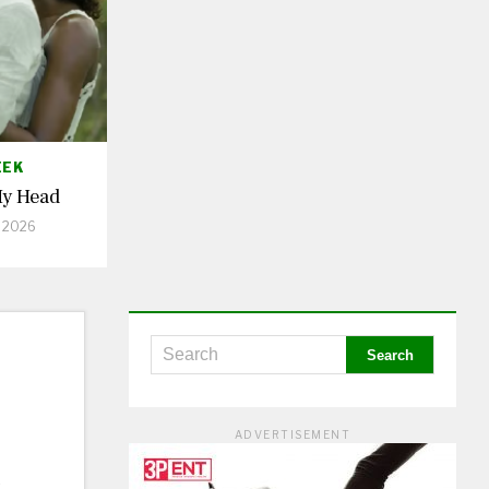
EEK
My Head
, 2026
ADVERTISEMENT
&