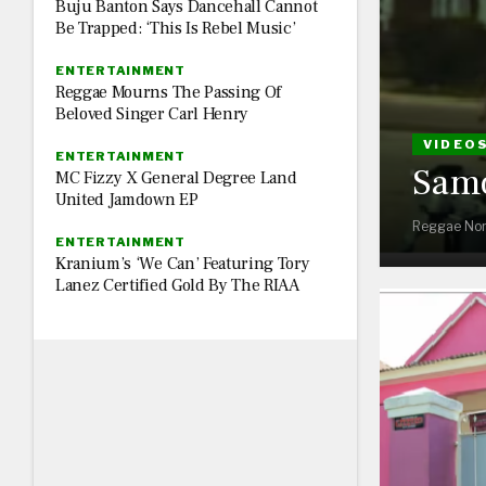
Buju Banton Says Dancehall Cannot
Be Trapped: ‘This Is Rebel Music’
ENTERTAINMENT
Reggae Mourns The Passing Of
Beloved Singer Carl Henry
VIDEO
ENTERTAINMENT
Samo
MC Fizzy X General Degree Land
United Jamdown EP
Reggae Nor
ENTERTAINMENT
Kranium’s ‘We Can’ Featuring Tory
Lanez Certified Gold By The RIAA