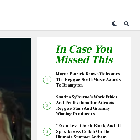
In Case You
Missed This
Mayor Patrick Brown Welcomes
The Reggae North Music Awards
To Brampton
Sandra Sylburne’s Work Ethics
And Professionalism Attracts
Reggae Stars And Grammy
Winning Producers
“Exco Levi, Charly Black, And DJ
Spexdaboss Collab On The
Ultimate Summer Anthem