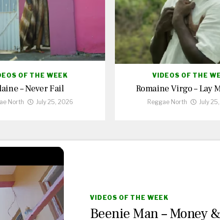
DEOS OF THE WEEK
VIDEOS OF THE W
laine – Never Fail
Romaine Virgo – Lay 
ae North
July 25, 2026
Reggae North
July 25
VIDEOS OF THE WEEK
Beenie Man – Money 