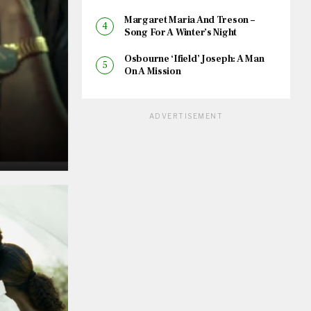
Margaret Maria And Treson –
Song For A Winter’s Night
Osbourne ‘Ifield’ Joseph: A Man
On A Mission
ADVERTISEMENT