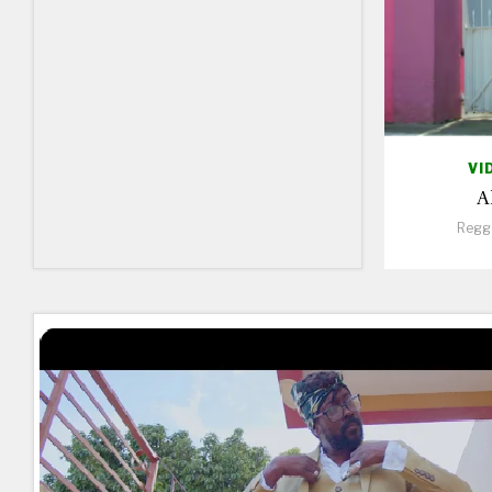
VI
A
Regg