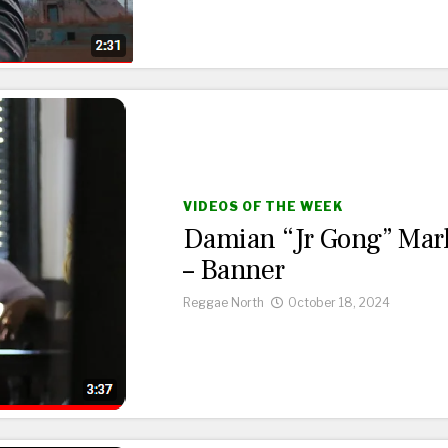
VIDEOS OF THE WEEK
Damian “Jr Gong” Mar
– Banner
Reggae North
October 18, 2024