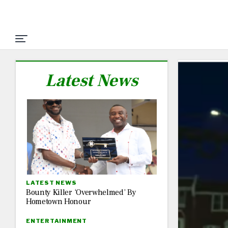
Latest News
LATEST NEWS
Bounty Killer ‘Overwhelmed’ By
Hometown Honour
ENTERTAINMENT