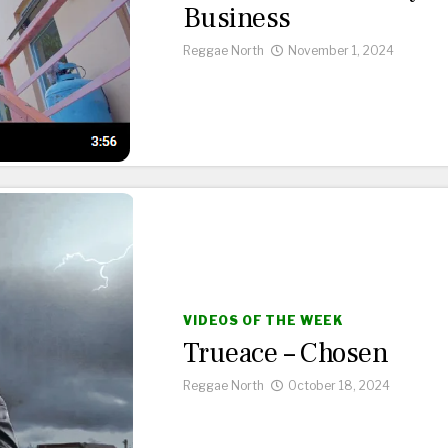
Business
Reggae North
November 1, 2024
VIDEOS OF THE WEEK
Trueace – Chosen
Reggae North
October 18, 2024