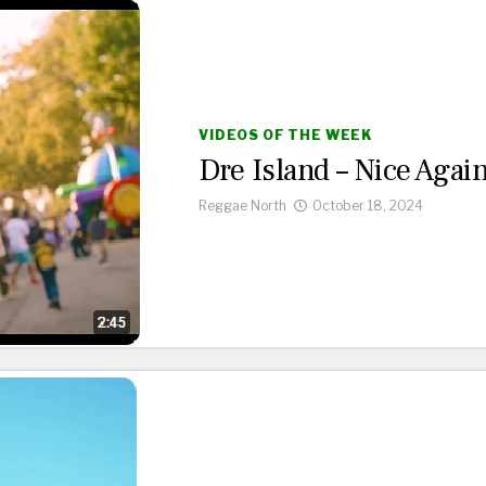
VIDEOS OF THE WEEK
Dre Island – Nice Agai
Reggae North
October 18, 2024