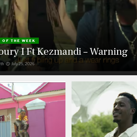
S OF THE WEEK
ury I Ft Kezmandi – Warning
th
July 25, 2026