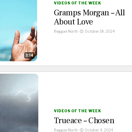
VIDEOS OF THE WEEK
Gramps Morgan – All
About Love
Reggae North
October 18, 2024
VIDEOS OF THE WEEK
Trueace – Chosen
Reggae North
October 4, 2024