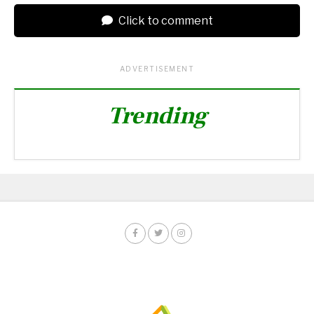
Click to comment
ADVERTISEMENT
Trending