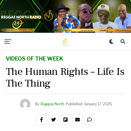
VIDEOS OF THE WEEK
The Human Rights – Life Is
The Thing
By
Reggae North
Published
January 17, 2025