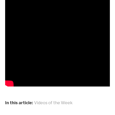
In this article:
Videos of the Week