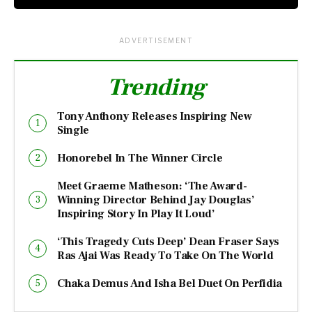
ADVERTISEMENT
Trending
Tony Anthony Releases Inspiring New
Single
Honorebel In The Winner Circle
Meet Graeme Matheson: ‘The Award-
Winning Director Behind Jay Douglas’
Inspiring Story In Play It Loud’
‘This Tragedy Cuts Deep’ Dean Fraser Says
Ras Ajai Was Ready To Take On The World
Chaka Demus And Isha Bel Duet On Perfidia