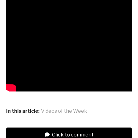
In this article:
Videos of the Week
Click to comment