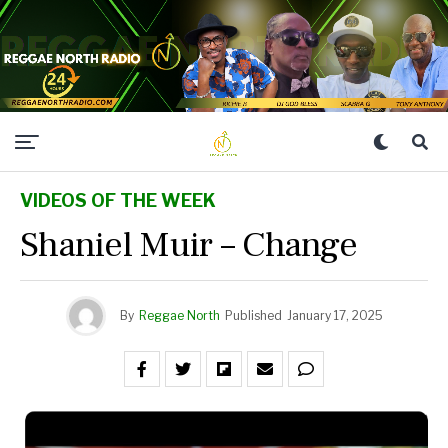
VIDEOS OF THE WEEK
Shaniel Muir – Change
By
Reggae North
Published
January 17, 2025