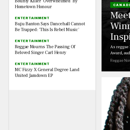
Bounty Killer ‘Overwhelmed’ By
CANAD
Hometown Honour
Meet
ENTERTAINMENT
Winn
Buju Banton Says Dancehall Cannot
Be Trapped: ‘This Is Rebel Music’
Insp
ENTERTAINMENT
Reggae Mourns The Passing Of
As reggae 
Beloved Singer Carl Henry
Award, aud
Reggae Nor
ENTERTAINMENT
MC Fizzy X General Degree Land
United Jamdown EP