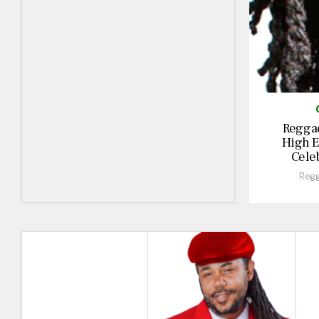
Reggae
High E
Cele
Regg