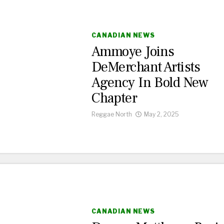
CANADIAN NEWS
Ammoye Joins
DeMerchant Artists
Agency In Bold New
Chapter
Reggae North
May 2, 2025
CANADIAN NEWS