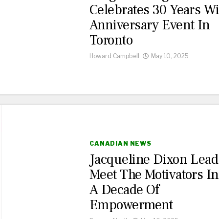
Celebrates 30 Years Wi
Anniversary Event In
Toronto
Howard Campbell
May 10, 2025
CANADIAN NEWS
Jacqueline Dixon Lead
Meet The Motivators In
A Decade Of
Empowerment