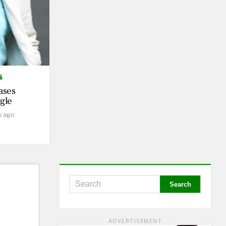
S
ases
gle
s ago
ADVERTISEMENT