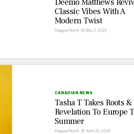
Deemo Matthews Revi
Classic Vibes With A
Modern Twist
Reggae North
May 2, 2025
CANADIAN NEWS
Tasha T Takes Roots &
Revelation To Europe 
Summer
Reggae North
April 25, 2025