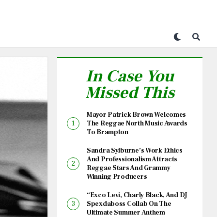
In Case You
Missed This
Mayor Patrick Brown Welcomes
The Reggae North Music Awards
To Brampton
Sandra Sylburne’s Work Ethics
And Professionalism Attracts
Reggae Stars And Grammy
Winning Producers
“Exco Levi, Charly Black, And DJ
Spexdaboss Collab On The
Ultimate Summer Anthem