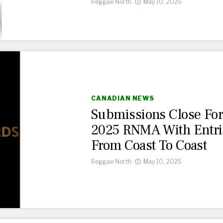
Reggae North
May 10, 2025
CANADIAN NEWS
Submissions Close Fo
2025 RNMA With Entri
From Coast To Coast
Reggae North
May 10, 2025