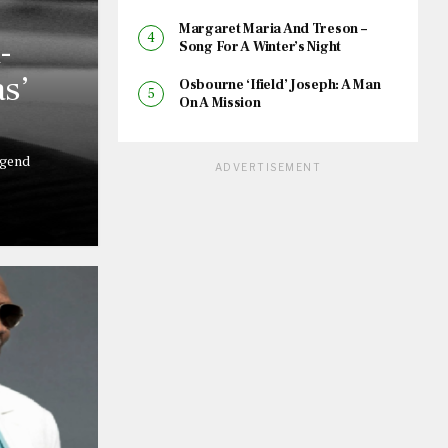
Margaret Maria And Treson –
-
Song For A Winter’s Night
s’
Osbourne ‘Ifield’ Joseph: A Man
On A Mission
egend
ADVERTISEMENT