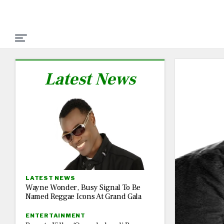
Latest News
LATEST NEWS
Wayne Wonder, Busy Signal To Be
Named Reggae Icons At Grand Gala
ENTERTAINMENT