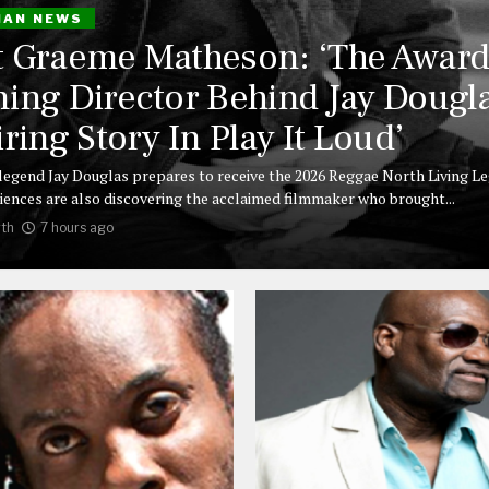
IAN NEWS
 Graeme Matheson: ‘The Award
ing Director Behind Jay Dougla
iring Story In Play It Loud’
legend Jay Douglas prepares to receive the 2026 Reggae North Living L
iences are also discovering the acclaimed filmmaker who brought...
th
7 hours ago