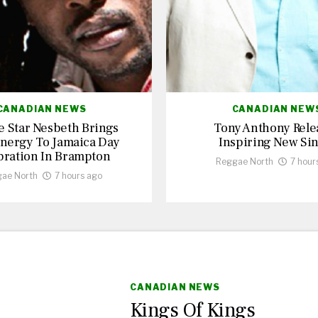
CANADIAN NEWS
CANADIAN NEW
 Star Nesbeth Brings
Tony Anthony Rele
nergy To Jamaica Day
Inspiring New Sin
bration In Brampton
Reggae North
7 hour
ae North
7 hours ago
CANADIAN NEWS
Kings Of Kings