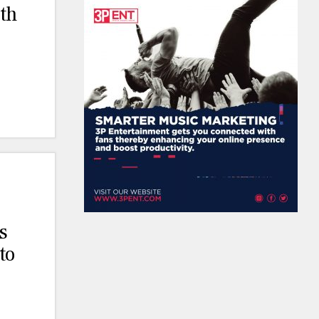
th
s
to