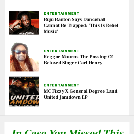
ENTERTAINMENT
Buju Banton Says Dancehall
Cannot Be Trapped: ‘This Is Rebel
Music’
ENTERTAINMENT
Reggae Mourns The Passing Of
Beloved Singer Carl Henry
ENTERTAINMENT
MC Fizzy X General Degree Land
United Jamdown EP
In Case You Missed This