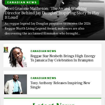
CANADIAN NEWS
Meet Graeme Matheson: ‘The Award-Winning
Director Behind Jay Douglas’ Inspiring Story In Play
It Loud’
As reggae legend Jay Douglas prepares to receive the 2026
Reggae North Living Legend Award, audiences are also
discovering the acclaimed filmmaker who brought...
CANADIAN NEWS
Reggae Star Nesbeth Brings High Energy
To Jamaica Day Celebration In Brampton
CANADIAN NEWS
Tony Anthony Releases Inspiring New
Single