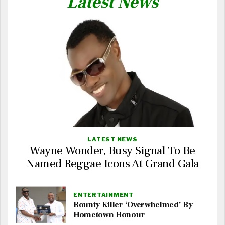
Latest News
LATEST NEWS
Wayne Wonder, Busy Signal To Be
Named Reggae Icons At Grand Gala
ENTERTAINMENT
Bounty Killer ‘Overwhelmed’ By
Hometown Honour