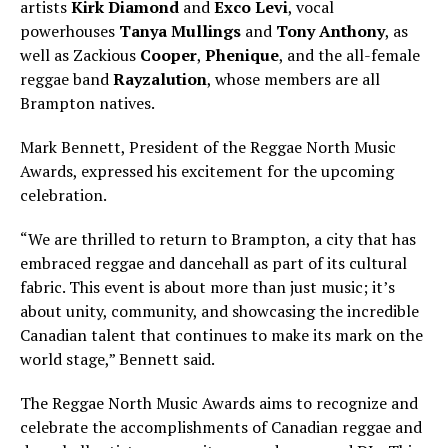
artists
Kirk Diamond
and
Exco Levi
, vocal
powerhouses
Tanya Mullings
and
Tony Anthony
, as
well as Zackious
Cooper
,
Phenique
, and the all-female
reggae band
Rayzalution
, whose members are all
Brampton natives.
Mark Bennett, President of the Reggae North Music
Awards, expressed his excitement for the upcoming
celebration.
“We are thrilled to return to Brampton, a city that has
embraced reggae and dancehall as part of its cultural
fabric. This event is about more than just music; it’s
about unity, community, and showcasing the incredible
Canadian talent that continues to make its mark on the
world stage,” Bennett said.
The Reggae North Music Awards aims to recognize and
celebrate the accomplishments of Canadian reggae and