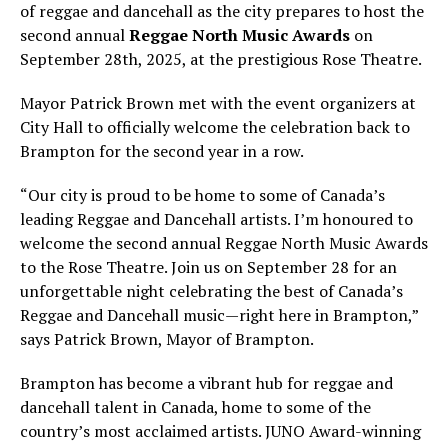
of reggae and dancehall as the city prepares to host the
second annual
Reggae North Music Awards
on
September 28th, 2025, at the prestigious Rose Theatre.
Mayor Patrick Brown met with the event organizers at
City Hall to officially welcome the celebration back to
Brampton for the second year in a row.
“Our city is proud to be home to some of Canada’s
leading Reggae and Dancehall artists. I’m honoured to
welcome the second annual Reggae North Music Awards
to the Rose Theatre. Join us on September 28 for an
unforgettable night celebrating the best of Canada’s
Reggae and Dancehall music—right here in Brampton,”
says Patrick Brown, Mayor of Brampton.
Brampton has become a vibrant hub for reggae and
dancehall talent in Canada, home to some of the
country’s most acclaimed artists. JUNO Award-winning