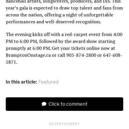
dancehall artists, songwriters, producers, and DJs. This
year’s gala is expected to draw top talent and fans from
across the nation, offering a night of unforgettable
performances and well-deserved recognition.
The evening kicks off with a red-carpet event from 4:00
PM to 6:00 PM, followed by the award show starting
promptly at 6:00 PM. Get your tickets online now at
BramptonOnstage.ca or call 905-874-2800 or 647-608-
5871.
In this article:
Featured
Click to comment
ADVERTISEMENT