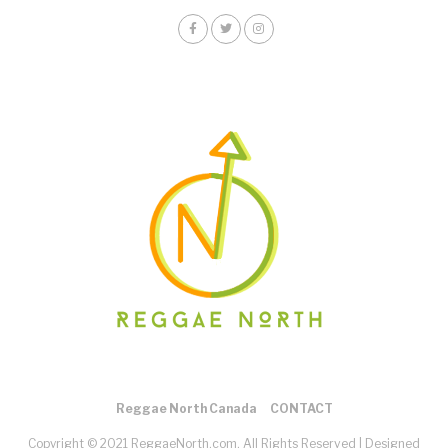
Reggae North Canada
CONTACT
Copyright © 2021 ReggaeNorth.com. All Rights Reserved |
Designed