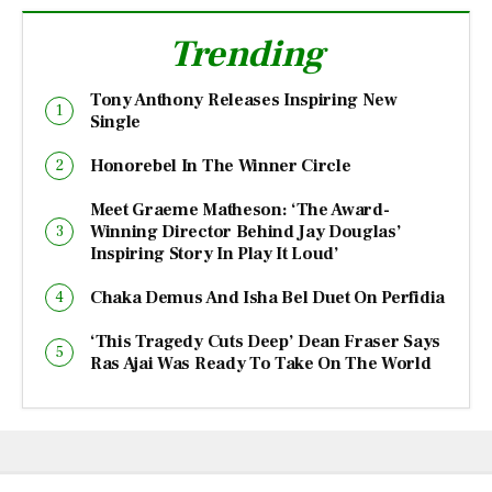
Trending
Tony Anthony Releases Inspiring New
Single
Honorebel In The Winner Circle
Meet Graeme Matheson: ‘The Award-
Winning Director Behind Jay Douglas’
Inspiring Story In Play It Loud’
Chaka Demus And Isha Bel Duet On Perfidia
‘This Tragedy Cuts Deep’ Dean Fraser Says
Ras Ajai Was Ready To Take On The World