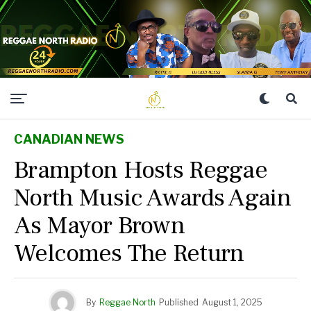
CANADIAN NEWS
Brampton Hosts Reggae
North Music Awards Again
As Mayor Brown
Welcomes The Return
By
Reggae North
Published
August 1, 2025