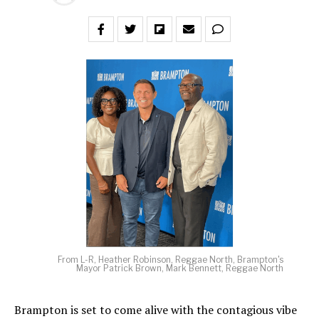
From L-R, Heather Robinson, Reggae North, Brampton's
Mayor Patrick Brown, Mark Bennett, Reggae North
Brampton is set to come alive with the contagious vibe