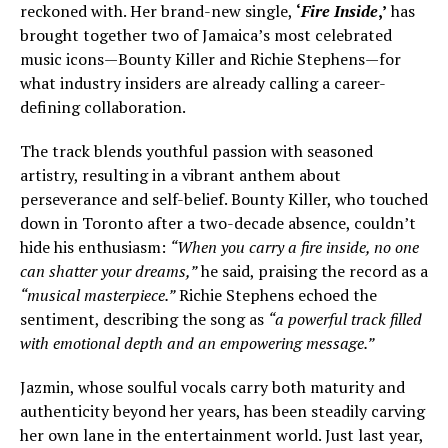
reckoned with. Her brand-new single,
‘
Fire Inside
,’
has
brought together two of Jamaica’s most celebrated
music icons—Bounty Killer and Richie Stephens—for
what industry insiders are already calling a career-
defining collaboration.
The track blends youthful passion with seasoned
artistry, resulting in a vibrant anthem about
perseverance and self-belief. Bounty Killer, who touched
down in Toronto after a two-decade absence, couldn’t
hide his enthusiasm:
“When you carry a fire inside, no one
can shatter your dreams,”
he said, praising the record as a
“musical masterpiece.”
Richie Stephens echoed the
sentiment, describing the song as
“a powerful track filled
with emotional depth and an empowering message.”
Jazmin, whose soulful vocals carry both maturity and
authenticity beyond her years, has been steadily carving
her own lane in the entertainment world. Just last year,