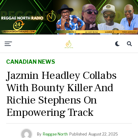
CANADIAN NEWS
Jazmin Headley Collabs
With Bounty Killer And
Richie Stephens On
Empowering Track
By
Reggae North
Published
August 22, 2025