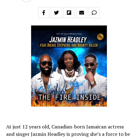
At just 12 years old, Canadian-born Jamaican actress
and singer Jazmin Headley is proving she’s a force to be