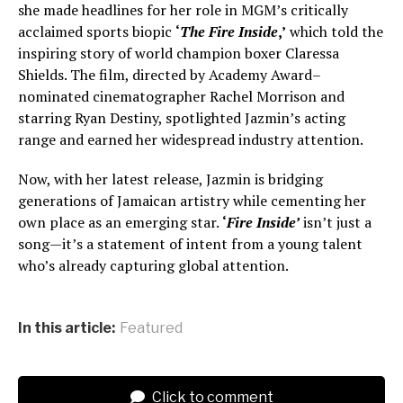
she made headlines for her role in MGM’s critically
acclaimed sports biopic
‘
The Fire Inside
,’
which told the
inspiring story of world champion boxer Claressa
Shields. The film, directed by Academy Award–
nominated cinematographer Rachel Morrison and
starring Ryan Destiny, spotlighted Jazmin’s acting
range and earned her widespread industry attention.
Now, with her latest release, Jazmin is bridging
generations of Jamaican artistry while cementing her
own place as an emerging star.
‘
Fire Inside’
isn’t just a
song—it’s a statement of intent from a young talent
who’s already capturing global attention.
In this article:
Featured
Click to comment