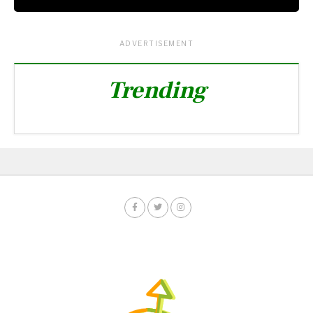
ADVERTISEMENT
Trending