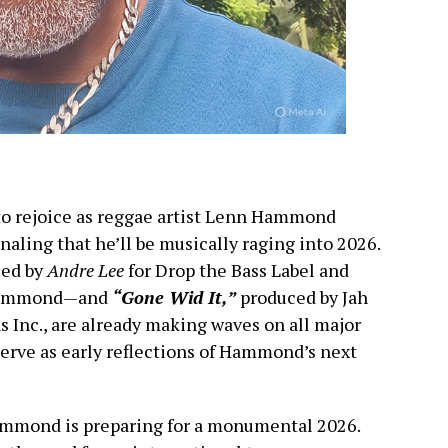
to rejoice as reggae artist Lenn Hammond
naling that he’ll be musically raging into 2026.
ced by
Andre Lee
for Drop the Bass Label and
 Hammond—and
“Gone Wid It,”
produced by Jah
 Inc., are already making waves on all major
erve as early reflections of Hammond’s next
mmond is preparing for a monumental 2026.