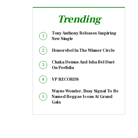
Trending
Tony Anthony Releases Inspiring
New Single
Honorebel In The Winner Circle
Chaka Demus And Isha Bel Duet
On Perfidia
VP RECORDS
Wayne Wonder, Busy Signal To Be
Named Reggae Icons At Grand
Gala