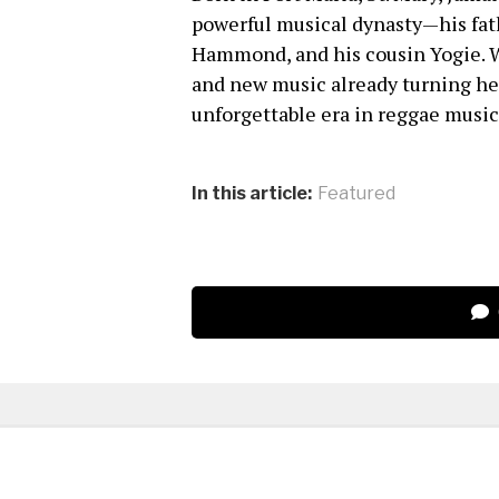
powerful musical dynasty—his fa
Hammond, and his cousin Yogie. W
and new music already turning he
unforgettable era in reggae music
In this article:
Featured