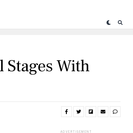
 Stages With
ADVERTISEMENT