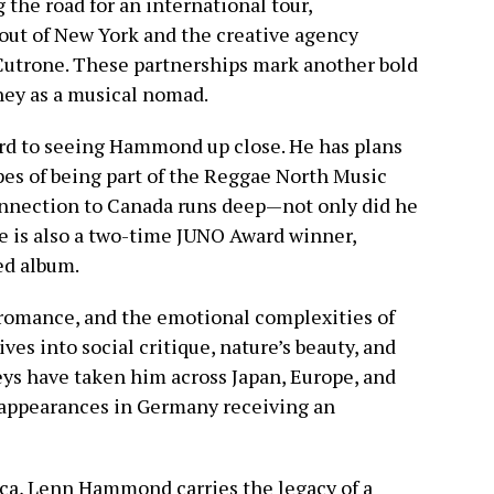
 the road for an international tour,
out of New York and the creative agency
 Cutrone. These partnerships mark another bold
ney as a musical nomad.
ard to seeing Hammond up close. He has plans
opes of being part of the Reggae North Music
nnection to Canada runs deep—not only did he
he is also a two-time JUNO Award winner,
led album.
 romance, and the emotional complexities of
ves into social critique, nature’s beauty, and
neys have taken him across Japan, Europe, and
 appearances in Germany receiving an
aica, Lenn Hammond carries the legacy of a