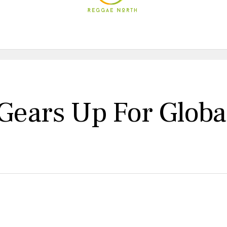
ars Up For Global