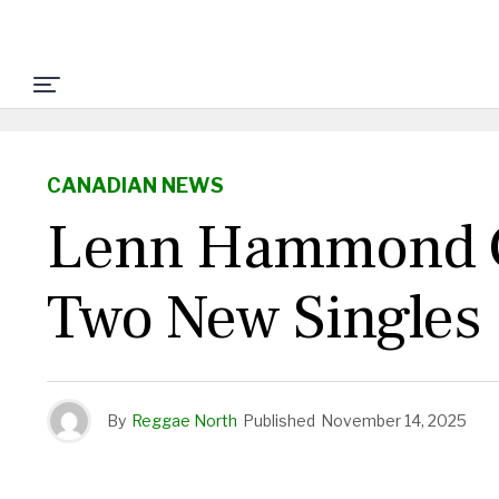
CANADIAN NEWS
Lenn Hammond Ge
Two New Singles
By
Reggae North
Published
November 14, 2025