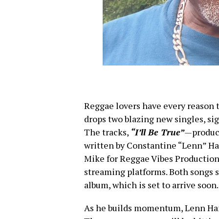
Reggae lovers have every reason 
drops two blazing new singles, sig
The tracks,
“I’ll Be True”
—
produ
written by Constantine “Lenn”
Mike for Reggae Vibes Productions
streaming platforms. Both songs s
album, which is set to arrive soon.
As he builds momentum, Lenn Ha