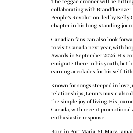
The reggae crooner will be hitting
collaborating with Brandfluenzer 
People’s Revolution, led by Kelly
chapter in his long-standing jour
Canadian fans can also look forw
to visit Canada next year, with h
Awards in September 2026. His co
emigrate there in his youth, but 
earning accolades for his self-tit
Known for songs steeped in love,
relationships, Lenn’s music also di
the simple joy of living. His jour
Canada, with recent promotional
enthusiastic response.
Born in Port Maria, St. Mary, Jam