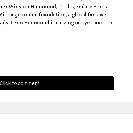
ther Winston Hammond, the legendary Beres
ith a grounded foundation, a global fanbase,
ads, Lenn Hammond is carving out yet another
.
Click to comment