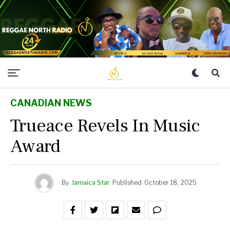
CANADIAN NEWS
Trueace Revels In Music
Award
By
Jamaica Star
Published
October 18, 2025