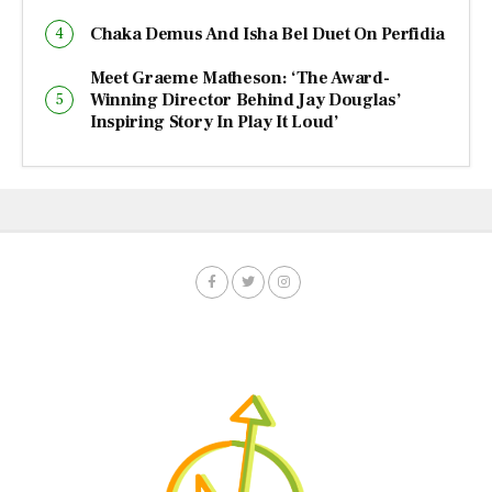
Chaka Demus And Isha Bel Duet On Perfidia
Meet Graeme Matheson: ‘The Award-
Winning Director Behind Jay Douglas’
Inspiring Story In Play It Loud’