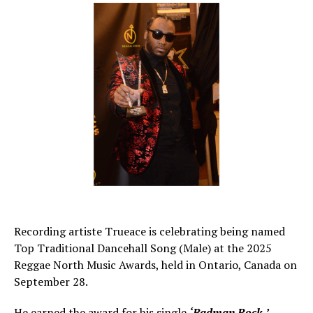
Recording artiste Trueace is celebrating being named
Top Traditional Dancehall Song (Male) at the 2025
Reggae North Music Awards, held in Ontario, Canada on
September 28.
He earned the award for his single
‘Badman Rock,’