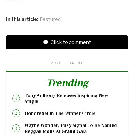
In this article:
Featured
Click to comment
ADVERTISEMENT
Trending
Tony Anthony Releases Inspiring New
Single
Honorebel In The Winner Circle
Wayne Wonder, Busy Signal To Be Named
Reggae Icons At Grand Gala