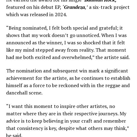
featured on his debut EP,
‘
Grandeza
,’
a six-track project
which was released in 2024.
“Being nominated, I felt both special and grateful; it
shows that my work doesn’t go unnoticed. When I was
announced as the winner, I was so shocked that it felt
like my mind stepped away from reality. That moment
had me both excited and overwhelmed,” the artiste said.
The nomination and subsequent win mark a significant
achievement for the artiste, as he continues to establish
himself as a force to be reckoned with in the reggae and
dancehall scene.
“I want this moment to inspire other artistes, no
matter where they are in their respective journeys. My
advice is to keep believing in your craft and remember
that consistency is key, despite what others may think,”
he said.