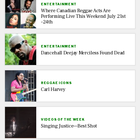
ENTERTAINMENT
Where Canadian Reggae Acts Are
Performing Live This Weekend July 21st
-24th
ENTERTAINMENT
Dancehall Deejay Merciless Found Dead
REGGAE ICONS
Carl Harvey
VIDEOS OF THE WEEK
Singing Justice—Best Shot