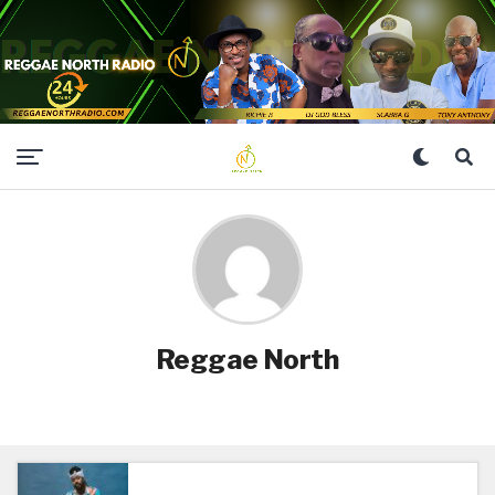
Reggae North