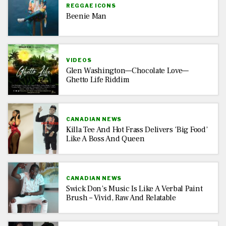
REGGAE ICONS
Beenie Man
VIDEOS
Glen Washington—Chocolate Love—
Ghetto Life Riddim
CANADIAN NEWS
Killa Tee And Hot Frass Delivers ‘Big Food’
Like A Boss And Queen
CANADIAN NEWS
Swick Don’s Music Is Like A Verbal Paint
Brush – Vivid, Raw And Relatable