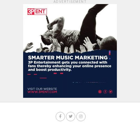
ADVERTISEMENT