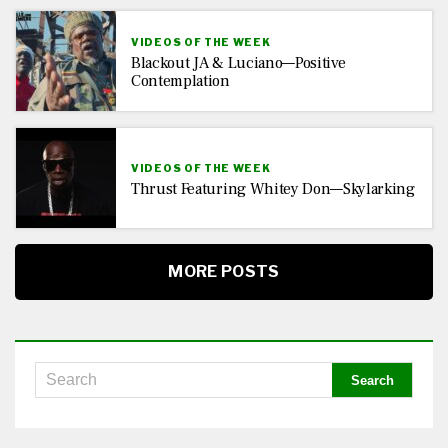
VIDEOS OF THE WEEK
Blackout JA & Luciano—Positive
Contemplation
VIDEOS OF THE WEEK
Thrust Featuring Whitey Don—Skylarking
MORE POSTS