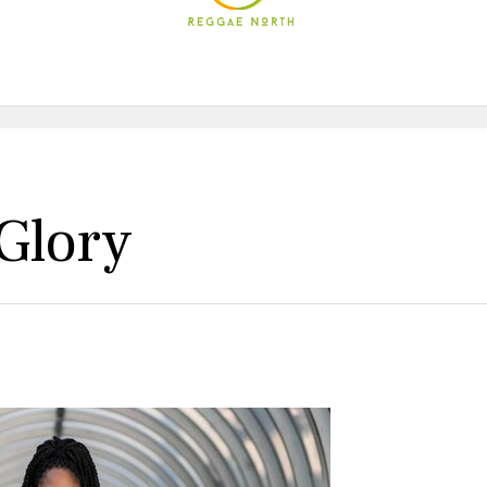
Glory