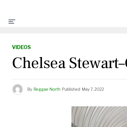
VIDEOS
Chelsea Stewart–
By
Reggae North
Published
May 7, 2022