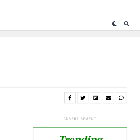
ADVERTISEMENT
Trending