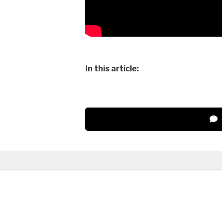
In this article: