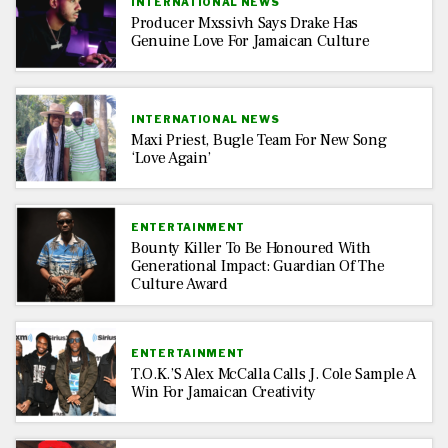
INTERNATIONAL NEWS
Producer Mxssivh Says Drake Has
Genuine Love For Jamaican Culture
INTERNATIONAL NEWS
Maxi Priest, Bugle Team For New Song
‘Love Again’
ENTERTAINMENT
Bounty Killer To Be Honoured With
Generational Impact: Guardian Of The
Culture Award
ENTERTAINMENT
T.O.K.’s Alex McCalla Calls J. Cole Sample A
Win For Jamaican Creativity