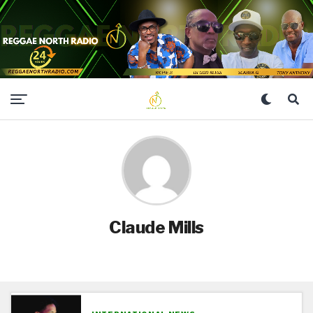
Claude Mills