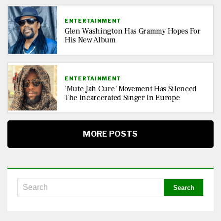
ENTERTAINMENT
Glen Washington Has Grammy Hopes For
His New Album
ENTERTAINMENT
‘Mute Jah Cure’ Movement Has Silenced
The Incarcerated Singer In Europe
MORE POSTS