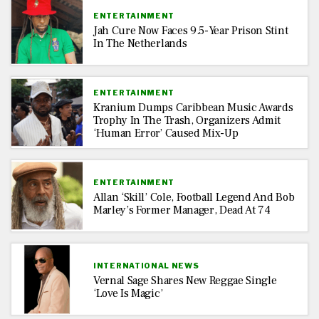
ENTERTAINMENT
Jah Cure Now Faces 9.5-Year Prison Stint
In The Netherlands
ENTERTAINMENT
Kranium Dumps Caribbean Music Awards
Trophy In The Trash, Organizers Admit
‘Human Error’ Caused Mix-Up
ENTERTAINMENT
Allan ‘Skill’ Cole, Football Legend And Bob
Marley’s Former Manager, Dead At 74
INTERNATIONAL NEWS
Vernal Sage Shares New Reggae Single
‘Love Is Magic’