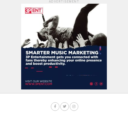
ADVERTISEMENT